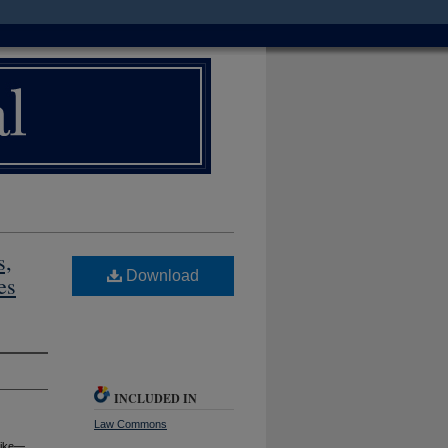
s,
Download
es
INCLUDED IN
Law Commons
 Like—