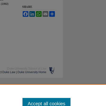
 (1992)
SHARE
Facebook
LinkedIn
WhatsApp
Email
Share
Duke University School of Law
ct Duke Law
|
Duke University Home
Accept all cookies