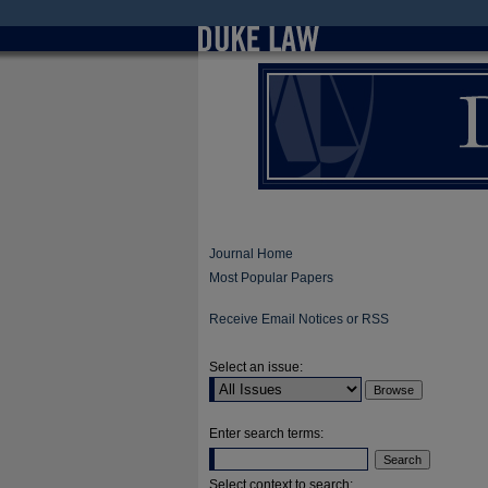
Journal Home
Most Popular Papers
Receive Email Notices or RSS
Select an issue:
Enter search terms:
Select context to search: