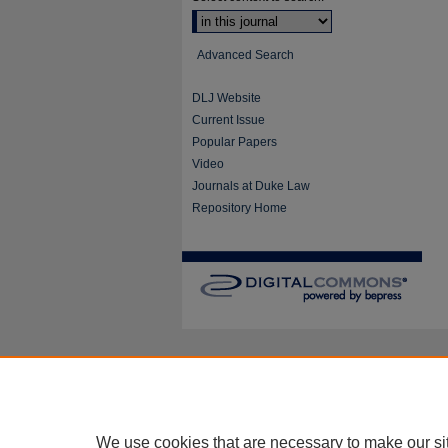
Advanced Search
DLJ Website
Current Issue
Popular Papers
Video
Journals at Duke Law
Repository Home
We use cookies that are necessary to make our si