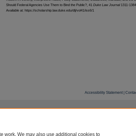
Should Federal Agencies Use Them to Bind the Public?, 41
D
uke
L
aw
J
ournal
1311-1384
Available at: https://scholarship.law.duke.edu/dlj/vol41/iss6/1
Accessibility Statement
|
Conta
te work. We may also use additional cookies to