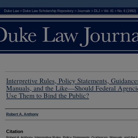
Duke Law
>
Duke Law Scholarship Repository
>
Journals
>
DLJ
>
Vol. 41
>
No. 6 (1992)
Interpretive Rules, Policy Statements, Guidance
Manuals, and the Like—Should Federal Agenci
Use Them to Bind the Public?
Authors
Robert A. Anthony
Citation
Robert A. Anthony, Interpretive Rules, Policy Statements, Guidances, Manuals, and the