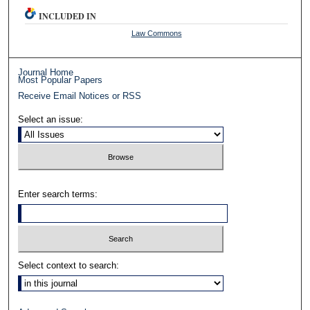
INCLUDED IN
Law Commons
Journal Home
Most Popular Papers
Receive Email Notices or RSS
Select an issue:
Enter search terms:
Select context to search: