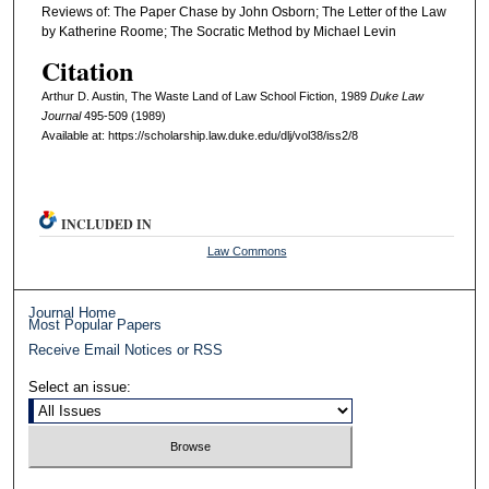
Reviews of: The Paper Chase by John Osborn; The Letter of the Law
by Katherine Roome; The Socratic Method by Michael Levin
Citation
Arthur D. Austin, The Waste Land of Law School Fiction, 1989
D
uke
L
aw
J
ournal
495-509 (1989)
Available at: https://scholarship.law.duke.edu/dlj/vol38/iss2/8
INCLUDED IN
Law Commons
Journal Home
Most Popular Papers
Receive Email Notices or RSS
Select an issue: