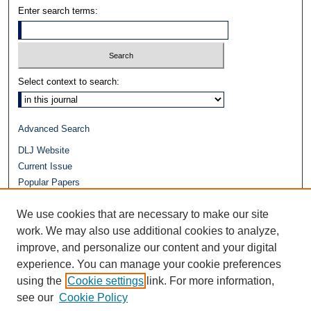
Enter search terms:
Select context to search:
Advanced Search
DLJ Website
Current Issue
Popular Papers
Video
We use cookies that are necessary to make our site
Journals at Duke Law
work. We may also use additional cookies to analyze,
Repository Home
improve, and personalize our content and your digital
experience. You can manage your cookie preferences
using the
Cookie settings
link. For more information,
see our
Cookie Policy