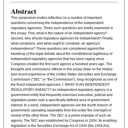
Abstract
This symposium invites reflection on a number of important
questions concerning the independence of the independent
regulatory agencies. Three such questions are briefly examined in
this essay: First, what is the nature of an independent agency?
Second, why should regulatory agencies be independent? Finally,
what constrains, and what ought to constrain, an agency's
independence? These questions are considered against the
backdrop of the legal debate about the constitutional legitimacy of
independent regulatory agencies that has been raging since
Congress created the first such agency a hundred years ago. The
thoughts and conclusions offered in this essay draw on the history
and recent experience of the United States Securities and Exchange
Commission ("SEC" or "the Commission"), long recognized as one of
the finest independent agencies. I. WHAT IS AN INDEPENDENT
REGULATORY AGENCY? An independent regulatory agency is a
government entity that frequently exercises executive, judicial and
legislative power over a specifically defined area of government
interest. In a word, independent agencies are the fourth branch of
government, operating separately from but under the oversight or
review of the other three. The SEC is a prime example of such an
agency. The SEC was established by Congress in 1934. Its enabling
legislation is the Securities Exchange Act of 1934 (the 1934 Act).