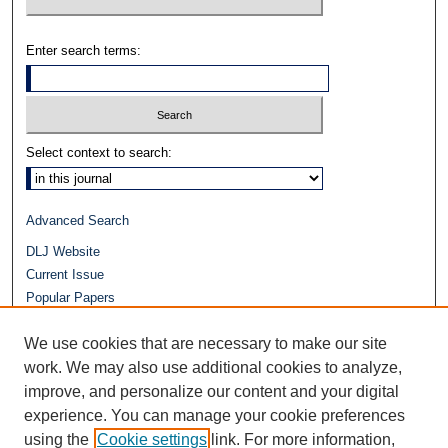
Enter search terms:
Select context to search:
Advanced Search
DLJ Website
Current Issue
Popular Papers
Video
We use cookies that are necessary to make our site
Journals at Duke Law
work. We may also use additional cookies to analyze,
Repository Home
improve, and personalize our content and your digital
experience. You can manage your cookie preferences
using the
Cookie settings
link. For more information,