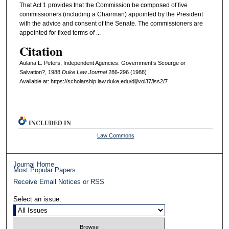
That Act 1 provides that the Commission be composed of five
commissioners (including a Chairman) appointed by the President
with the advice and consent of the Senate. The commissioners are
appointed for fixed terms of ...
Citation
Aulana L. Peters, Independent Agencies: Government’s Scourge or
Salvation?, 1988
D
uke
L
aw
J
ournal
286-296 (1988)
Available at: https://scholarship.law.duke.edu/dlj/vol37/iss2/7
INCLUDED IN
Law Commons
Journal Home
Most Popular Papers
Receive Email Notices or RSS
Select an issue: