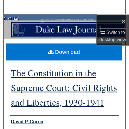
Search
×
Browse Collections
Duke Law
>
Duke Law Scholarship Repository
>
Journals
>
DLJ
>
Vol. 36
>
No. 5
(1987)
Switch to
My Account
desktop
view
About
Download
Digital Commons Network™
The Constitution in the
Supreme Court: Civil Rights
and Liberties, 1930-1941
Authors
David P. Currie