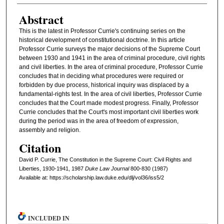
Abstract
This is the latest in Professor Currie's continuing series on the
historical development of constitutional doctrine. In this article
Professor Currie surveys the major decisions of the Supreme Court
between 1930 and 1941 in the area of criminal procedure, civil rights
and civil liberties. In the area of criminal procedure, Professor Currie
concludes that in deciding what procedures were required or
forbidden by due process, historical inquiry was displaced by a
fundamental-rights test. In the area of civil liberties, Professor Currie
concludes that the Court made modest progress. Finally, Professor
Currie concludes that the Court's most important civil liberties work
during the period was in the area of freedom of expression,
assembly and religion.
Citation
David P. Currie, The Constitution in the Supreme Court: Civil Rights and
Liberties, 1930-1941, 1987
D
uke
L
aw
J
ournal
800-830 (1987)
Available at: https://scholarship.law.duke.edu/dlj/vol36/iss5/2
INCLUDED IN