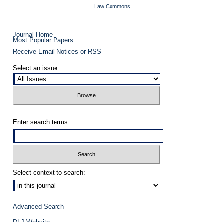
Law Commons
Journal Home
Most Popular Papers
Receive Email Notices or RSS
Select an issue:
Enter search terms:
Select context to search:
Advanced Search
DLJ Website