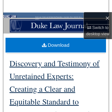
Search
×
Browse Collections
Duke Law
>
Duke Law Scholarship Repository
>
Journals
>
DLJ
>
Vol. 36
>
No. 1
(1987)
Switch to
My Account
desktop
view
About
Download
Digital Commons Network™
Discovery and Testimony of
Unretained Experts:
Creating a Clear and
Equitable Standard to