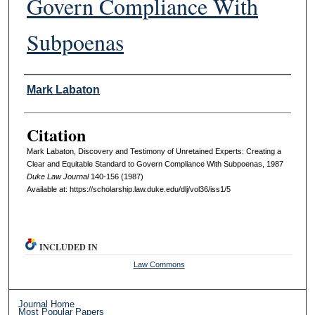
Govern Compliance With
Subpoenas
Authors
Mark Labaton
Citation
Mark Labaton, Discovery and Testimony of Unretained Experts: Creating a
Clear and Equitable Standard to Govern Compliance With Subpoenas, 1987
D
uke
L
aw
J
ournal
140-156 (1987)
Available at: https://scholarship.law.duke.edu/dlj/vol36/iss1/5
INCLUDED IN
Law Commons
Journal Home
Most Popular Papers