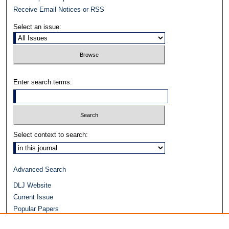
Receive Email Notices or RSS
Select an issue:
Enter search terms:
Select context to search:
Advanced Search
DLJ Website
Current Issue
Popular Papers
Video