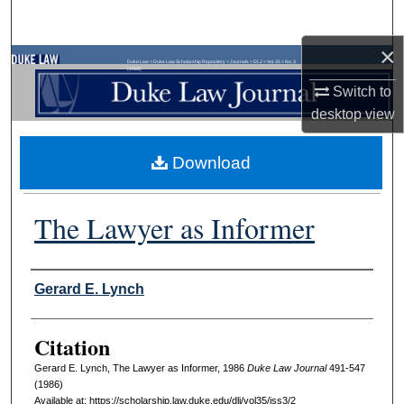
Search
×
Browse Collections
Duke Law
>
Duke Law Scholarship Repository
>
Journals
>
DLJ
>
Vol. 35
>
No. 3
(1986)
Switch to
My Account
desktop
view
About
Download
Digital Commons Network™
The Lawyer as Informer
Authors
Gerard E. Lynch
Citation
Gerard E. Lynch, The Lawyer as Informer, 1986
D
uke
L
aw
J
ournal
491-547
(1986)
Available at: https://scholarship.law.duke.edu/dlj/vol35/iss3/2