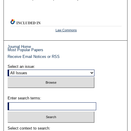
INCLUDED IN
Law Commons
Journal Home
Most Popular Papers
Receive Email Notices or RSS
Select an issue:
Enter search terms:
Select context to search: