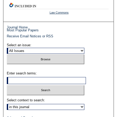
INCLUDED IN
Law Commons
Journal Home
Most Popular Papers
Receive Email Notices or RSS
Select an issue:
Enter search terms:
Select context to search: