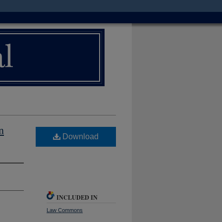
n
Download
INCLUDED IN
Law Commons