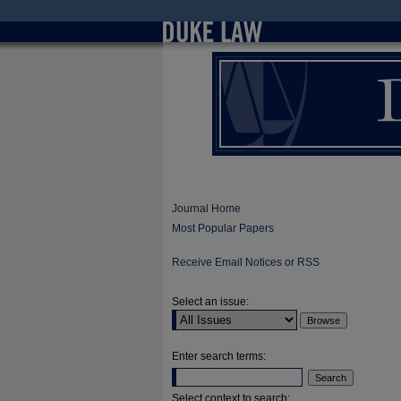
Journal Home
Most Popular Papers
Receive Email Notices or RSS
Select an issue:
Enter search terms:
Select context to search: