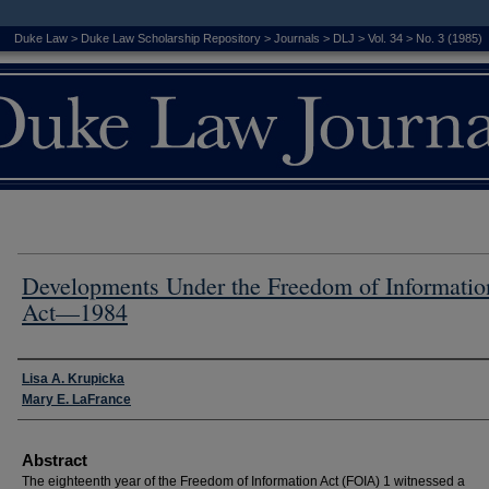
Duke Law
>
Duke Law Scholarship Repository
>
Journals
>
DLJ
>
Vol. 34
>
No. 3 (1985)
Developments Under the Freedom of Informatio
Act—1984
Authors
Lisa A. Krupicka
Mary E. LaFrance
Abstract
The eighteenth year of the Freedom of Information Act (FOIA) 1 witnessed a