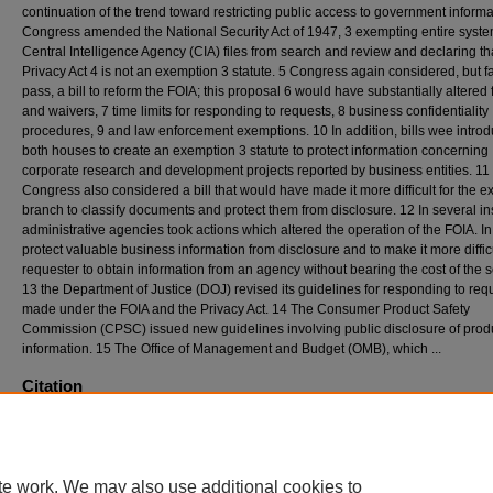
continuation of the trend toward restricting public access to government informa
Congress amended the National Security Act of 1947, 3 exempting entire syste
Central Intelligence Agency (CIA) files from search and review and declaring th
Privacy Act 4 is not an exemption 3 statute. 5 Congress again considered, but fa
pass, a bill to reform the FOIA; this proposal 6 would have substantially altered
and waivers, 7 time limits for responding to requests, 8 business confidentiality
procedures, 9 and law enforcement exemptions. 10 In addition, bills wee introd
both houses to create an exemption 3 statute to protect information concerning
corporate research and development projects reported by business entities. 11
Congress also considered a bill that would have made it more difficult for the e
branch to classify documents and protect them from disclosure. 12 In several in
administrative agencies took actions which altered the operation of the FOIA. In
protect valuable business information from disclosure and to make it more difficu
requester to obtain information from an agency without bearing the cost of the 
13 the Department of Justice (DOJ) revised its guidelines for responding to req
made under the FOIA and the Privacy Act. 14 The Consumer Product Safety
Commission (CPSC) issued new guidelines involving public disclosure of prod
information. 15 The Office of Management and Budget (OMB), which ...
Citation
Lisa A. Krupicka & Mary E. LaFrance, Developments Under the Freedom of Information
1984, 1985
D
uke
L
aw
J
ournal
742-792 (1985)
Available at: https://scholarship.law.duke.edu/dlj/vol34/iss3/7
te work. We may also use additional cookies to