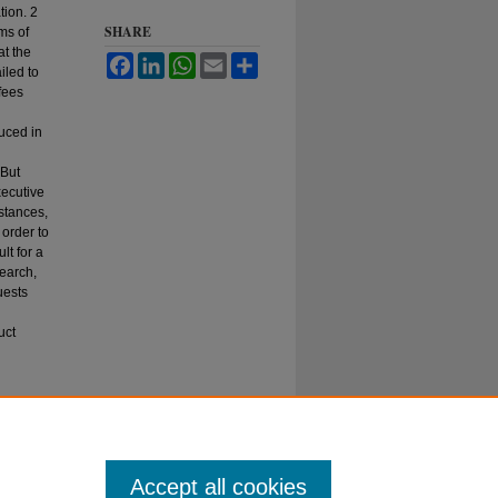
tion. 2
SHARE
ms of
at the
Facebook
LinkedIn
WhatsApp
Email
Share
iled to
 fees
uced in
 But
xecutive
stances,
 order to
lt for a
search,
uests
uct
 Act—
Accept all cookies