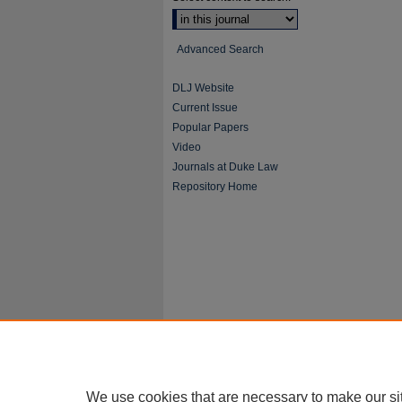
Advanced Search
DLJ Website
Current Issue
Popular Papers
Video
Journals at Duke Law
Repository Home
We use cookies that are necessary to make our si