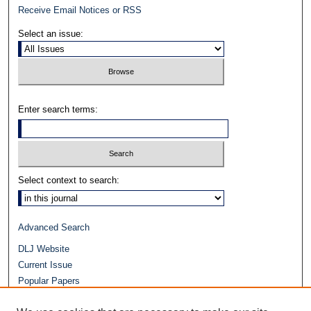
Receive Email Notices or RSS
Select an issue:
Enter search terms:
Select context to search:
Advanced Search
DLJ Website
Current Issue
Popular Papers
Video