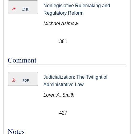
Nonlegislative Rulemaking and
PDF
Regulatory Reform
Michael Asimow
381
Comment
Judicialization: The Twilight of
PDF
Administrative Law
Loren A. Smith
427
Notes