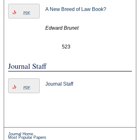
A New Breed of Law Book?
PDF
Edward Brunet
523
Journal Staff
Journal Staff
PDF
Journal Home
Most Popular Papers