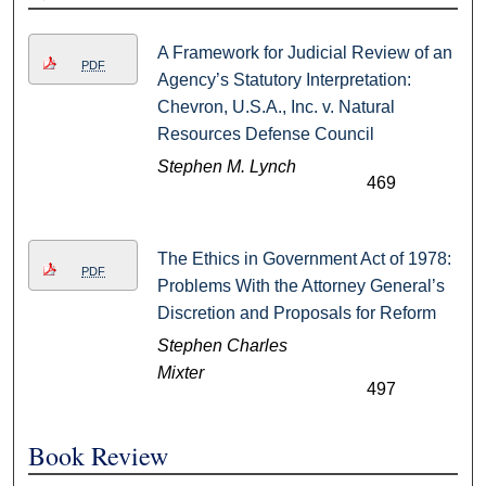
A Framework for Judicial Review of an
PDF
Agency’s Statutory Interpretation:
Chevron, U.S.A., Inc. v. Natural
Resources Defense Council
Stephen M. Lynch
469
The Ethics in Government Act of 1978:
PDF
Problems With the Attorney General’s
Discretion and Proposals for Reform
Stephen Charles
Mixter
497
Book Review