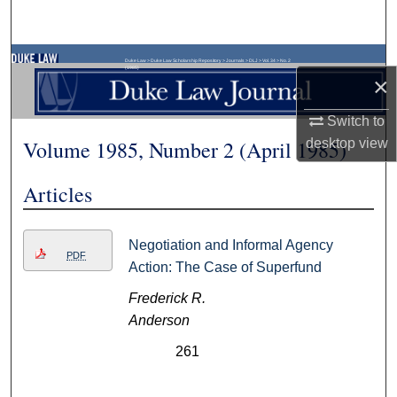
Search
Browse Collections
Duke Law
>
Duke Law Scholarship Repository
>
Journals
>
DLJ
>
Vol. 34
>
No. 2
(1985)
×
My Account
Switch to
Volume 1985, Number 2 (April 1985)
desktop
view
About
Articles
Digital Commons Network™
Negotiation and Informal Agency
PDF
Action: The Case of Superfund
Frederick R.
Anderson
261