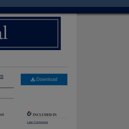
um
Download
INCLUDED IN
est
Law Commons