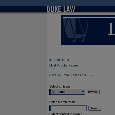
Journal Home
Most Popular Papers
Receive Email Notices or RSS
Select an issue:
Enter search terms:
Select context to search: