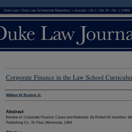
Duke Law
>
Duke Law Scholarship Repository
>
Journals
>
DLJ
>
Vol. 34
>
No. 1 (1985)
Corporate Finance in the Law School Curricul
Authors
William W. Bratton Jr.
Abstract
Review of: Corporate Finance: Cases and Materials. By Robert W. Hamilton: W
Publishing Co., St. Paul, Minnesota, 1984.