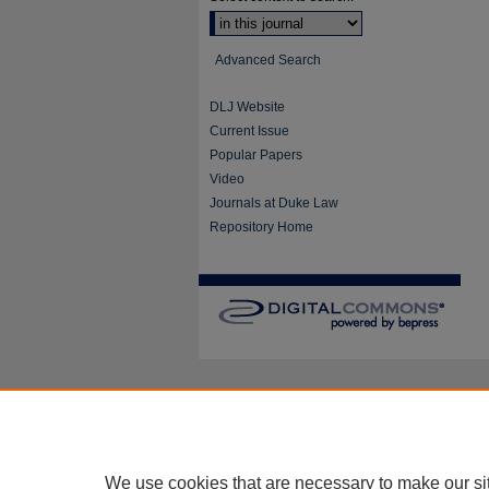
Advanced Search
DLJ Website
Current Issue
Popular Papers
Video
Journals at Duke Law
Repository Home
We use cookies that are necessary to make our si