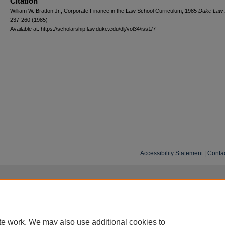
Citation
William W. Bratton Jr., Corporate Finance in the Law School Curriculum, 1985
D
uke
L
aw
237-260 (1985)
Available at: https://scholarship.law.duke.edu/dlj/vol34/iss1/7
Accessibility Statement
|
Conta
te work. We may also use additional cookies to