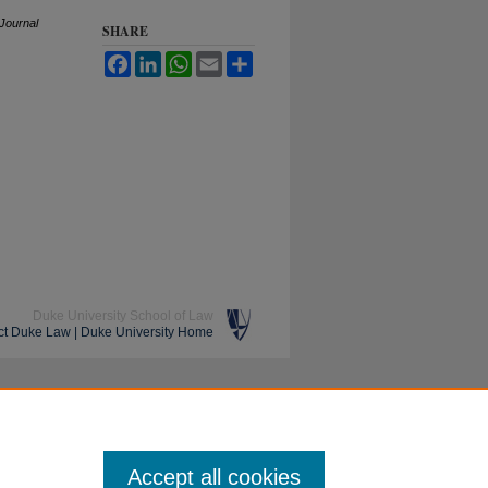
J
ournal
SHARE
Facebook
LinkedIn
WhatsApp
Email
Share
Duke University School of Law
ct Duke Law
|
Duke University Home
Accept all cookies