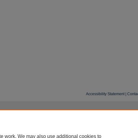
Accessibility Statement
|
Conta
te work. We may also use additional cookies to