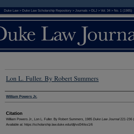
Duke Law
>
Duke Law Scholarship Repository
>
Journals
>
DLJ
>
Vol. 34
>
No. 1 (1985)
Lon L. Fuller. By Robert Summers
Authors
William Powers Jr.
Citation
William Powers Jr., Lon L. Fuller. By Robert Summers, 1985
D
uke
L
aw
J
ournal
221-236 
Available at: https://scholarship.law.duke.edu/dlj/vol34/iss1/6