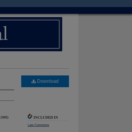
Download
INCLUDED IN
(1985)
Law Commons