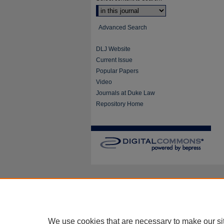
Advanced Search
DLJ Website
Current Issue
Popular Papers
Video
Journals at Duke Law
Repository Home
We use cookies that are necessary to make our si