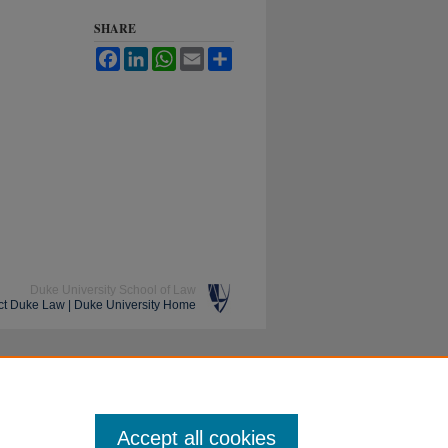
SHARE
Facebook
LinkedIn
WhatsApp
Email
Share
Duke University School of Law
ct Duke Law
|
Duke University Home
Accept all cookies