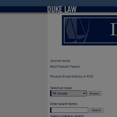
Journal Home
Most Popular Papers
Receive Email Notices or RSS
Select an issue:
Enter search terms:
Select context to search: