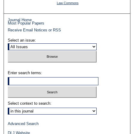
Law Commons
Journal Home
Most Popular Papers
Receive Email Notices or RSS
Select an issue:
Enter search terms:
Select context to search:
Advanced Search
DLJ Website