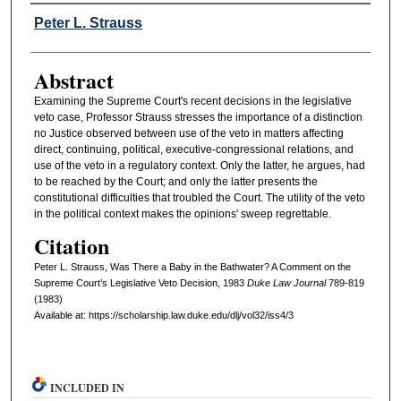
Authors
Peter L. Strauss
Abstract
Examining the Supreme Court's recent decisions in the legislative
veto case, Professor Strauss stresses the importance of a distinction
no Justice observed between use of the veto in matters affecting
direct, continuing, political, executive-congressional relations, and
use of the veto in a regulatory context. Only the latter, he argues, had
to be reached by the Court; and only the latter presents the
constitutional difficulties that troubled the Court. The utility of the veto
in the political context makes the opinions' sweep regrettable.
Citation
Peter L. Strauss, Was There a Baby in the Bathwater? A Comment on the
Supreme Court’s Legislative Veto Decision, 1983
D
uke
L
aw
J
ournal
789-819
(1983)
Available at: https://scholarship.law.duke.edu/dlj/vol32/iss4/3
INCLUDED IN