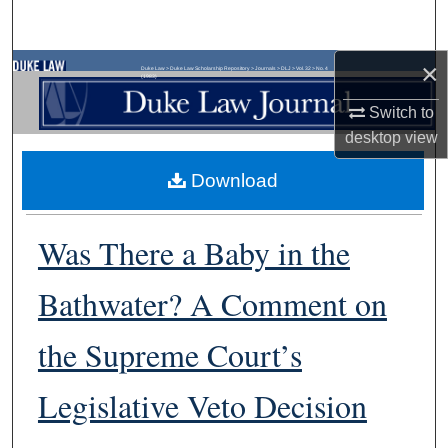
Search
×
Browse Collections
Duke Law
>
Duke Law Scholarship Repository
>
Journals
>
DLJ
>
Vol. 32
>
No. 4
(1983)
Switch to
My Account
desktop
view
About
Download
Digital Commons Network™
Was There a Baby in the
Bathwater? A Comment on
the Supreme Court’s
Legislative Veto Decision