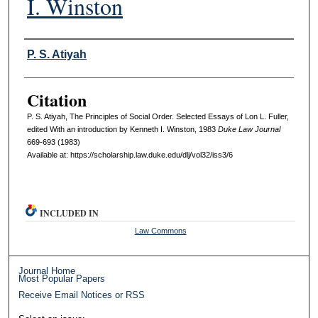
I. Winston
Authors
P. S. Atiyah
Citation
P. S. Atiyah, The Principles of Social Order. Selected Essays of Lon L. Fuller,
edited With an introduction by Kenneth I. Winston, 1983
D
uke
L
aw
J
ournal
669-693 (1983)
Available at: https://scholarship.law.duke.edu/dlj/vol32/iss3/6
INCLUDED IN
Law Commons
Journal Home
Most Popular Papers
Receive Email Notices or RSS