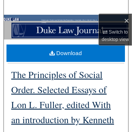
Search
×
Browse Collections
Duke Law
>
Duke Law Scholarship Repository
>
Journals
>
DLJ
>
Vol. 32
>
No. 3
(1983)
Switch to
My Account
desktop
view
About
Download
Digital Commons Network™
The Principles of Social
Order. Selected Essays of
Lon L. Fuller, edited With
an introduction by Kenneth