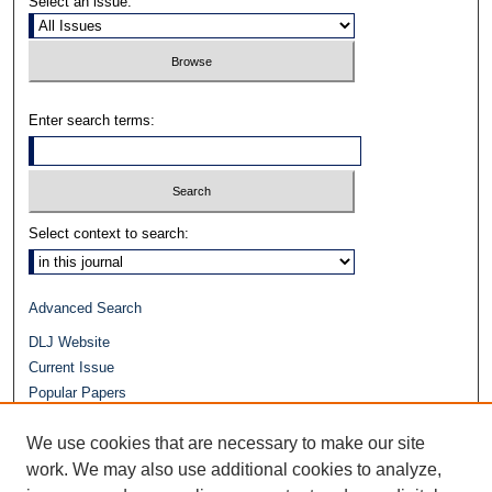
Select an issue:
Enter search terms:
Select context to search:
Advanced Search
DLJ Website
Current Issue
Popular Papers
Video
We use cookies that are necessary to make our site
Journals at Duke Law
Repository Home
work. We may also use additional cookies to analyze,