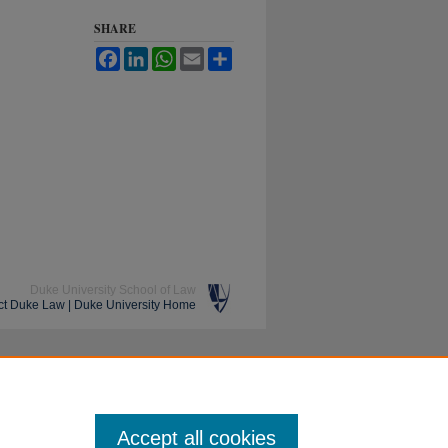
SHARE
Facebook
LinkedIn
WhatsApp
Email
Share
Duke University School of Law
ct Duke Law
|
Duke University Home
Accept all cookies