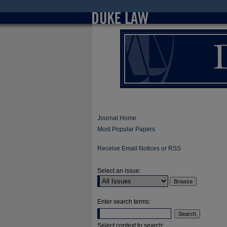
Journal Home
Most Popular Papers
Receive Email Notices or RSS
Select an issue:
Enter search terms:
Select context to search: