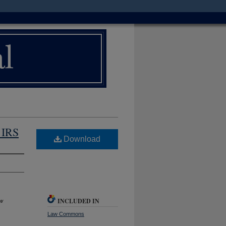
 IRS
Download
INCLUDED IN
w
Law Commons