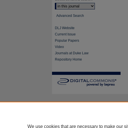
Advanced Search
DLJ Website
Current Issue
Popular Papers
Video
Journals at Duke Law
Repository Home
We use cookies that are necessary to make our si