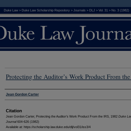
Duke Law
>
Duke Law Scholarship Repository
>
Journals
>
DLJ
>
Vol. 31
>
No. 3 (1982)
Protecting the Auditor’s Work Product From the
Authors
Jean Gordon Carter
Citation
Jean Gordon Carter, Protecting the Auditor’s Work Product From the IRS, 1982
D
uke
L
a
J
ournal
604-626 (1982)
Available at: https://scholarship.law.duke.edu/dlj/vol31/iss3/4