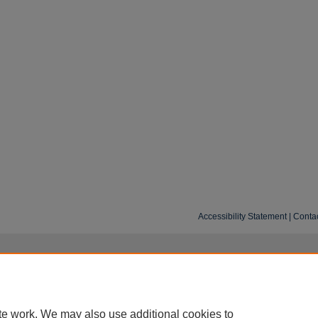
Accessibility Statement
|
Conta
te work. We may also use additional cookies to