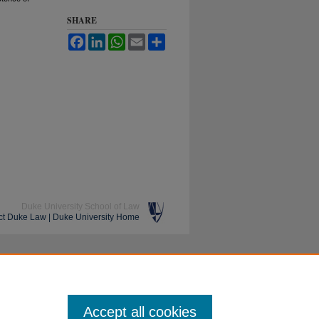
SHARE
Facebook
LinkedIn
WhatsApp
Email
Share
Duke University School of Law
ct Duke Law
|
Duke University Home
Accept all cookies