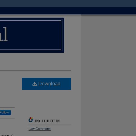
Download
Follow
INCLUDED IN
Law Commons
stence of