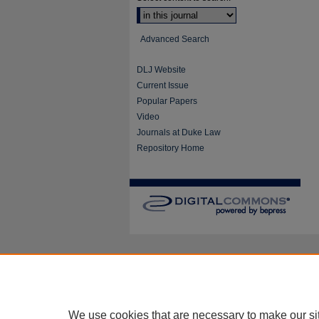
Advanced Search
DLJ Website
Current Issue
Popular Papers
Video
Journals at Duke Law
Repository Home
We use cookies that are necessary to make our si