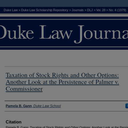
Duke Law
>
Duke Law Scholarship Repository
>
Journals
>
DLJ
>
Vol. 28
>
No. 4 (1979)
Taxation of Stock Rights and Other Options:
Another Look at the Persistence of Palmer v.
Commissioner
Authors
Pamela B. Gann
,
Duke Law School
Citation
Pamela B. Gann, Taxation of Stock Rights and Other Options: Another Look at the Persi