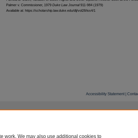
Palmer v. Commissioner, 1979
D
uke
L
aw
J
ournal
911-984 (1979)
Available at: https://scholarship.law.duke.edu/dlj/vol28/iss4/1
Accessibility Statement
|
Conta
te work. We may also use additional cookies to