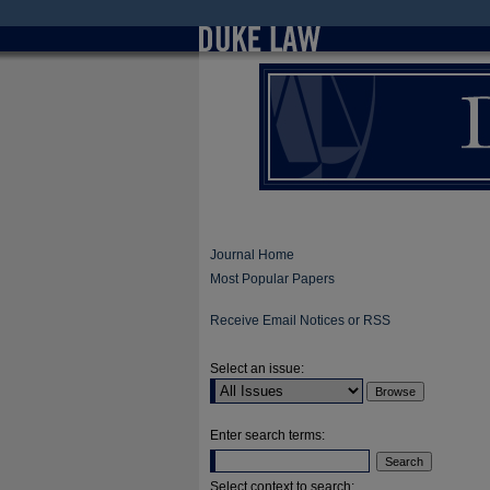
Journal Home
Most Popular Papers
Receive Email Notices or RSS
Select an issue:
Enter search terms:
Select context to search: