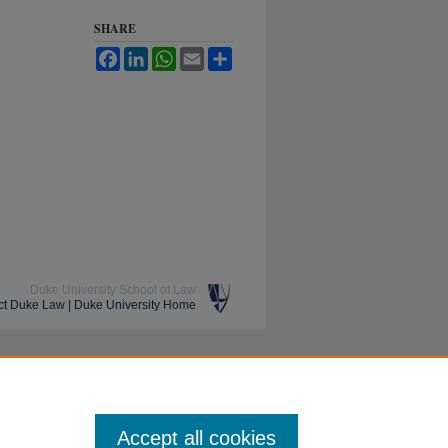
SHARE
Facebook
LinkedIn
WhatsApp
Email
Share
Duke University School of Law
ct Duke Law
|
Duke University Home
Accept all cookies