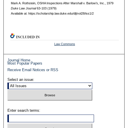
Mark A. Rothstein, OSHA Inspections After Marshall v. Barlow’s, Inc., 1979
D
uke
L
aw
J
ournal
63-103 (1979)
Available at: https://scholarship.law.duke.edu/dlj/vol28/iss1/2
INCLUDED IN
Law Commons
Journal Home
Most Popular Papers
Receive Email Notices or RSS
Select an issue:
Enter search terms: