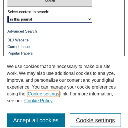
Select context to search:
Advanced Search
DLJ Website
Current Issue
Popular Papers
Video
We use cookies that are necessary to make our site
Journals at Duke Law
Repository Home
work. We may also use additional cookies to analyze,
improve, and personalize our content and your digital
experience. You can manage your cookie preferences
using the
Cookie settings
link. For more information,
see our
Cookie Policy
Accept all cookies
Cookie settings