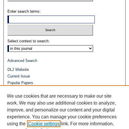
Enter search terms:
Select context to search:
Advanced Search
DLJ Website
Current Issue
Popular Papers
Video
We use cookies that are necessary to make our site
Journals at Duke Law
Repository Home
work. We may also use additional cookies to analyze,
improve, and personalize our content and your digital
experience. You can manage your cookie preferences
using the
Cookie settings
link. For more information,