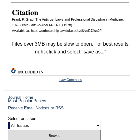
Citation
Frank P. Grad, The Antitrust Laws and Professional Discipline in Medicine,
1978
D
uke
L
aw
J
ournal
443-486 (1978)
Available at: https://scholarship.law.duke.edu/dlj/vol27/iss2/4
Files over 3MB may be slow to open. For best results,
right-click and select "save as..."
INCLUDED IN
Law Commons
Journal Home
Most Popular Papers
Receive Email Notices or RSS
Select an issue: