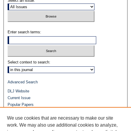
Select an issue:
Enter search terms:
Select context to search:
Advanced Search
DLJ Website
Current Issue
Popular Papers
Video
We use cookies that are necessary to make our site
Journals at Duke Law
Repository Home
work. We may also use additional cookies to analyze,