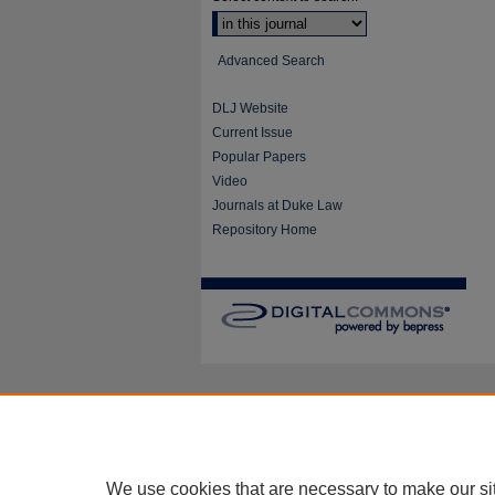
Advanced Search
DLJ Website
Current Issue
Popular Papers
Video
Journals at Duke Law
Repository Home
We use cookies that are necessary to make our si