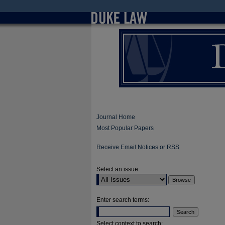
Journal Home
Most Popular Papers
Receive Email Notices or RSS
Select an issue:
Enter search terms:
Select context to search: