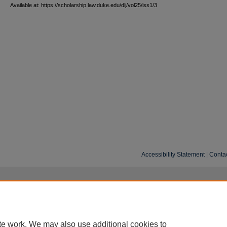
Available at: https://scholarship.law.duke.edu/dlj/vol25/iss1/3
Accessibility Statement
|
Conta
te work. We may also use additional cookies to