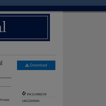
nd
Download
INCLUDED IN
976
D
uke
Law Commons