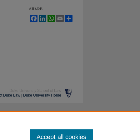
SHARE
Facebook
LinkedIn
WhatsApp
Email
Share
Duke University School of Law
ct Duke Law
|
Duke University Home
Accept all cookies