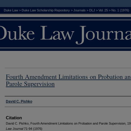
Duke Law
>
Duke Law Scholarship Repository
>
Journals
>
DLJ
>
Vol. 25
>
No. 1 (1976)
Fourth Amendment Limitations on Probation a
Parole Supervision
Authors
David C. Pishko
Citation
David C. Pishko, Fourth Amendment Limitations on Probation and Parole Supervision, 1
L
aw
J
ournal
71-94 (1976)