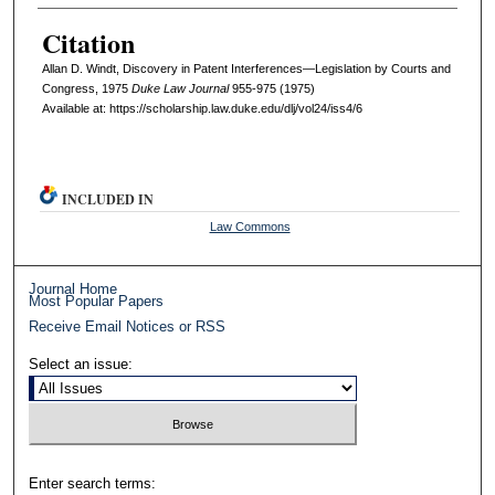
Citation
Allan D. Windt, Discovery in Patent Interferences—Legislation by Courts and
Congress, 1975
D
uke
L
aw
J
ournal
955-975 (1975)
Available at: https://scholarship.law.duke.edu/dlj/vol24/iss4/6
INCLUDED IN
Law Commons
Journal Home
Most Popular Papers
Receive Email Notices or RSS
Select an issue:
Enter search terms: