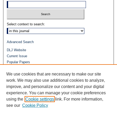
Select context to search:
Advanced Search
DLJ Website
Current Issue
Popular Papers
Video
We use cookies that are necessary to make our site
Journals at Duke Law
Repository Home
work. We may also use additional cookies to analyze,
improve, and personalize our content and your digital
experience. You can manage your cookie preferences
using the
Cookie settings
link. For more information,
see our
Cookie Policy