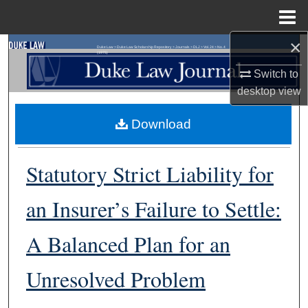
Menu
Home
×
Search
Duke Law
>
Duke Law Scholarship Repository
>
Journals
>
DLJ
>
Vol. 24
>
No. 4
(1975)
Switch to
Browse Collections
desktop
view
My Account
Download
About
Statutory Strict Liability for
Digital Commons Network™
an Insurer’s Failure to Settle:
A Balanced Plan for an
Unresolved Problem