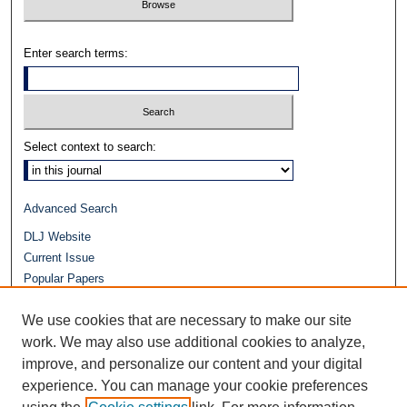
Enter search terms:
Select context to search:
Advanced Search
DLJ Website
Current Issue
Popular Papers
Video
We use cookies that are necessary to make our site
Journals at Duke Law
Repository Home
work. We may also use additional cookies to analyze,
improve, and personalize our content and your digital
experience. You can manage your cookie preferences