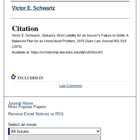
Authors
Victor E. Schwartz
Citation
Victor E. Schwartz, Statutory Strict Liability for an Insurer’s Failure to Settle: A
Balanced Plan for an Unresolved Problem, 1975
D
uke
L
aw
J
ournal
901-919
(1975)
Available at: https://scholarship.law.duke.edu/dlj/vol24/iss4/3
INCLUDED IN
Law Commons
Journal Home
Most Popular Papers
Receive Email Notices or RSS
Select an issue: