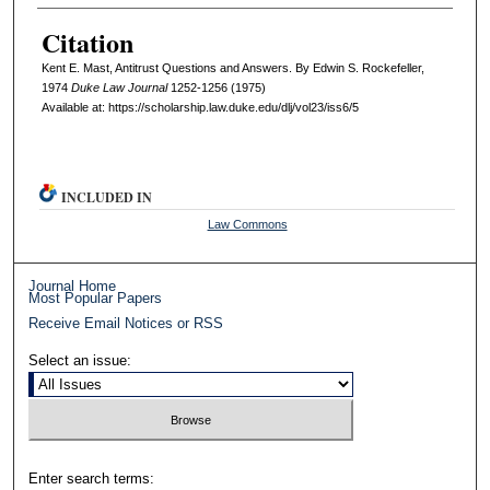
Citation
Kent E. Mast, Antitrust Questions and Answers. By Edwin S. Rockefeller,
1974
D
uke
L
aw
J
ournal
1252-1256 (1975)
Available at: https://scholarship.law.duke.edu/dlj/vol23/iss6/5
INCLUDED IN
Law Commons
Journal Home
Most Popular Papers
Receive Email Notices or RSS
Select an issue:
Enter search terms: