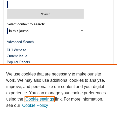
Select context to search:
Advanced Search
DLJ Website
Current Issue
Popular Papers
Video
We use cookies that are necessary to make our site
Journals at Duke Law
Repository Home
work. We may also use additional cookies to analyze,
improve, and personalize our content and your digital
experience. You can manage your cookie preferences
using the
Cookie settings
link. For more information,
see our
Cookie Policy