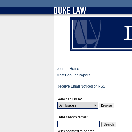
Journal Home
Most Popular Papers
Receive Email Notices or RSS
Select an issue:
Enter search terms:
Select context to search: