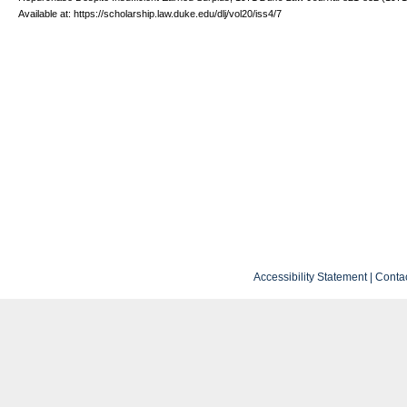
Available at: https://scholarship.law.duke.edu/dlj/vol20/iss4/7
Accessibility Statement
|
Conta