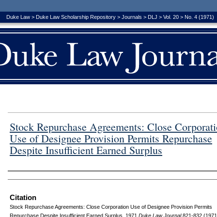
Duke Law
>
Duke Law Scholarship Repository
>
Journals
>
DLJ
>
Vol. 20
>
No. 4 (1971)
Stock Repurchase Agreements: Close Corporat
Use of Designee Provision Permits Repurchase
Despite Insufficient Earned Surplus
Authors
Citation
Stock Repurchase Agreements: Close Corporation Use of Designee Provision Permits
Repurchase Despite Insufficient Earned Surplus, 1971
D
uke
L
aw
J
ournal
821-832 (1971