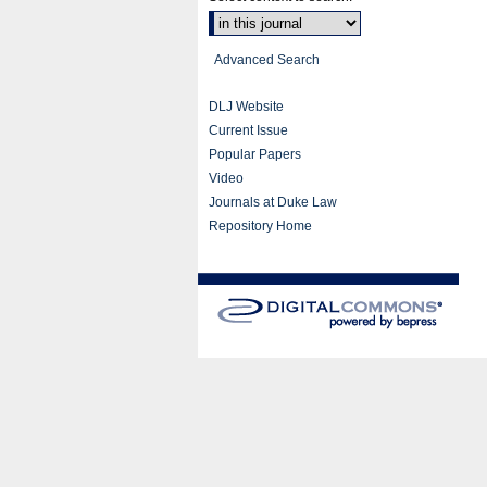
Advanced Search
DLJ Website
Current Issue
Popular Papers
Video
Journals at Duke Law
Repository Home