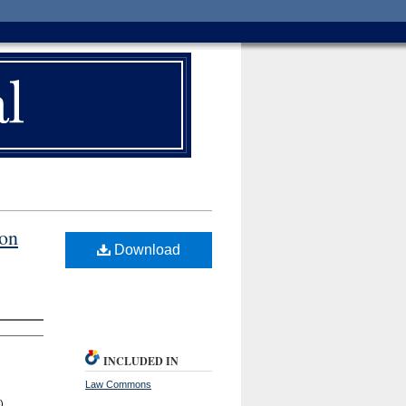
ion
Download
INCLUDED IN
Law Commons
)