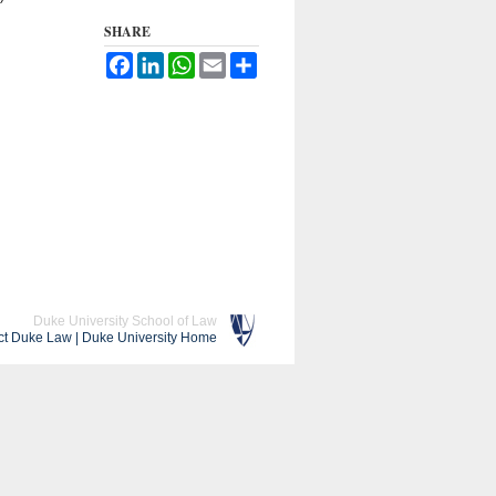
SHARE
Facebook
LinkedIn
WhatsApp
Email
Share
Duke University School of Law
ct Duke Law
|
Duke University Home