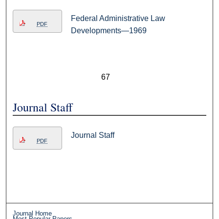
Federal Administrative Law
PDF
Developments—1969
67
Journal Staff
Journal Staff
PDF
Journal Home
Most Popular Papers