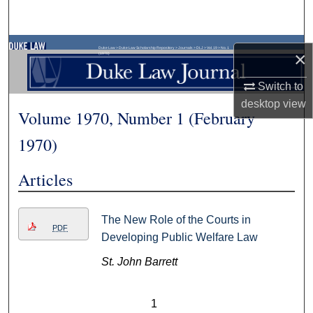
Search
Browse Collections
Duke Law
>
Duke Law Scholarship Repository
>
Journals
>
DLJ
>
Vol. 19
>
No. 1
×
(1970)
My Account
Switch to
desktop
view
Volume 1970, Number 1 (February
About
1970)
Digital Commons Network™
Articles
The New Role of the Courts in
PDF
Developing Public Welfare Law
St. John Barrett
1