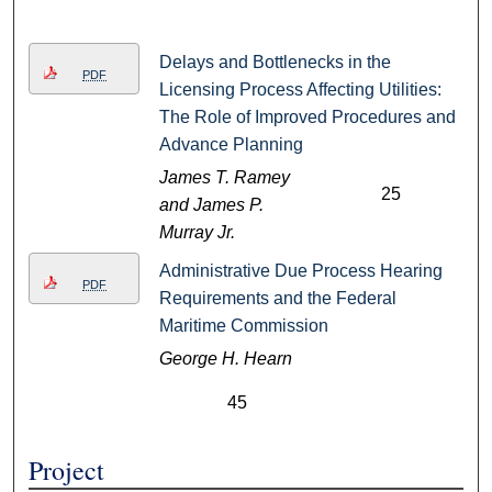
Delays and Bottlenecks in the
PDF
Licensing Process Affecting Utilities:
The Role of Improved Procedures and
Advance Planning
James T. Ramey
25
and James P.
Murray Jr.
Administrative Due Process Hearing
PDF
Requirements and the Federal
Maritime Commission
George H. Hearn
45
Project