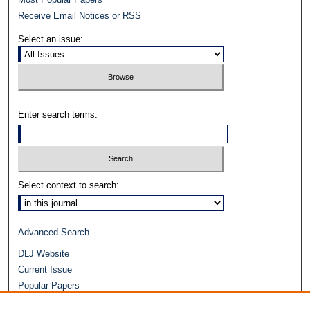
Receive Email Notices or RSS
Select an issue:
Enter search terms:
Select context to search:
Advanced Search
DLJ Website
Current Issue
Popular Papers
Video