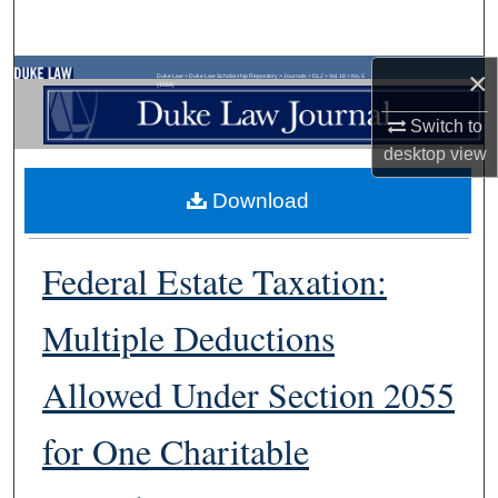
Search
×
Browse Collections
Duke Law
>
Duke Law Scholarship Repository
>
Journals
>
DLJ
>
Vol. 18
>
No. 5
(1969)
Switch to
My Account
desktop
view
About
Download
Digital Commons Network™
Federal Estate Taxation:
Multiple Deductions
Allowed Under Section 2055
for One Charitable