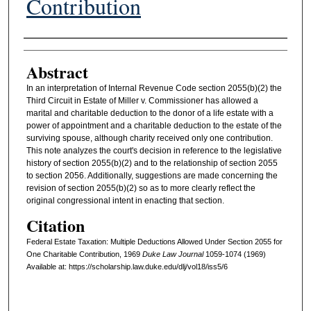
Contribution
Authors
Abstract
In an interpretation of Internal Revenue Code section 2055(b)(2) the
Third Circuit in Estate of Miller v. Commissioner has allowed a
marital and charitable deduction to the donor of a life estate with a
power of appointment and a charitable deduction to the estate of the
surviving spouse, although charity received only one contribution.
This note analyzes the court's decision in reference to the legislative
history of section 2055(b)(2) and to the relationship of section 2055
to section 2056. Additionally, suggestions are made concerning the
revision of section 2055(b)(2) so as to more clearly reflect the
original congressional intent in enacting that section.
Citation
Federal Estate Taxation: Multiple Deductions Allowed Under Section 2055 for
One Charitable Contribution, 1969
D
uke
L
aw
J
ournal
1059-1074 (1969)
Available at: https://scholarship.law.duke.edu/dlj/vol18/iss5/6