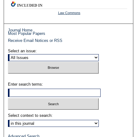
INCLUDED IN
Law Commons
Journal Home
Most Popular Papers
Receive Email Notices or RSS
Select an issue:
Enter search terms:
Select context to search:
Advanced Search