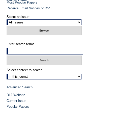
Most Popular Papers
Receive Email Notices or RSS
Select an issue:
Enter search terms:
Select context to search:
Advanced Search
DLJ Website
Current Issue
Popular Papers
Video