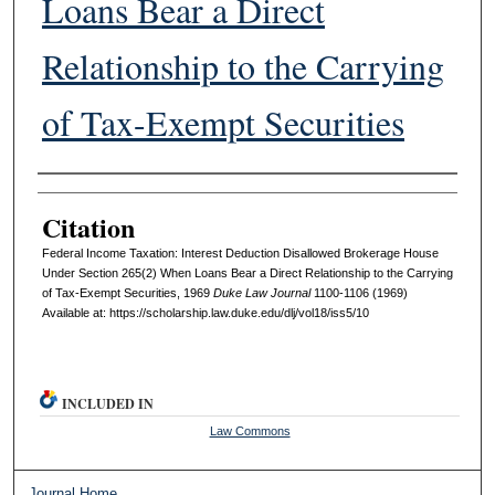
Loans Bear a Direct
Relationship to the Carrying
of Tax-Exempt Securities
Authors
Citation
Federal Income Taxation: Interest Deduction Disallowed Brokerage House
Under Section 265(2) When Loans Bear a Direct Relationship to the Carrying
of Tax-Exempt Securities, 1969
D
uke
L
aw
J
ournal
1100-1106 (1969)
Available at: https://scholarship.law.duke.edu/dlj/vol18/iss5/10
INCLUDED IN
Law Commons
Journal Home