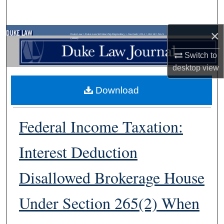
Search
×
Browse Collections
Duke Law
>
Duke Law Scholarship Repository
>
Journals
>
DLJ
>
Vol. 18
>
No. 5
(1969)
Switch to
My Account
desktop
view
About
Download
Digital Commons Network™
Federal Income Taxation:
Interest Deduction
Disallowed Brokerage House
Under Section 265(2) When