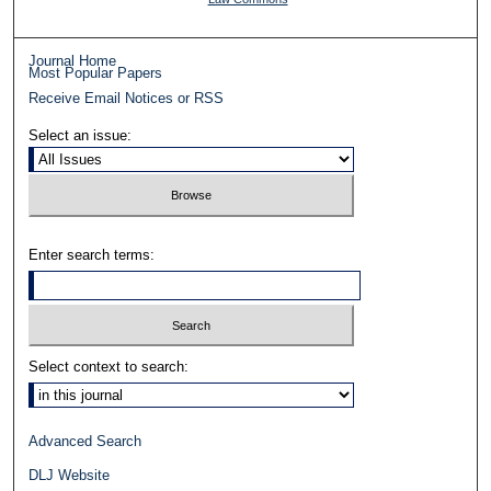
Journal Home
Most Popular Papers
Receive Email Notices or RSS
Select an issue:
Enter search terms:
Select context to search:
Advanced Search
DLJ Website