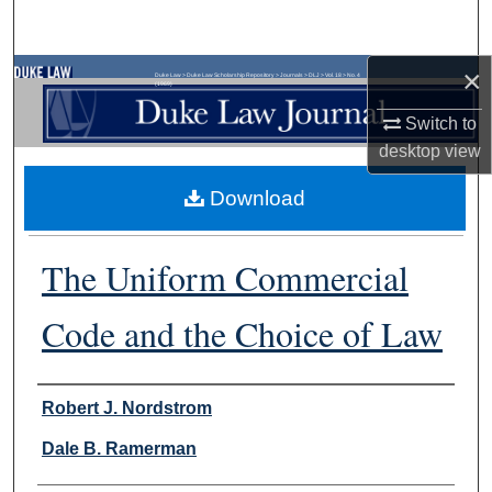
Search
×
Browse Collections
Duke Law
>
Duke Law Scholarship Repository
>
Journals
>
DLJ
>
Vol. 18
>
No. 4
(1969)
Switch to
My Account
desktop
view
About
Download
Digital Commons Network™
The Uniform Commercial
Code and the Choice of Law
Authors
Robert J. Nordstrom
Dale B. Ramerman