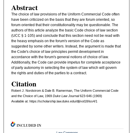
Abstract
The choice of law provisions of the Uniform Commercial Code often
have been criticized on the basis that they are forum oriented, so
forum oriented that their constitutionality may be questionable. The
authors of this article analyze the basic Code choice of law section
(UCC § 1-105) and conclude that this section need not be read with
the heavy emphasis on the forum's version of the Code as
suggested by some other writers. Instead, the argument is made that
the Code's choice of law principles permit development in
accordance with the forum's general notions of choice of law.
Additionally, the Code can provide impetus for complete acceptance
of party autonomy in selecting the system of law which will govern
the rights and duties of the parties to a contract.
Citation
Robert J. Nordstrom & Dale B. Ramerman, The Uniform Commercial Code
and the Choice of Law, 1969
D
uke
L
aw
J
ournal
623-646 (1969)
Available at: https://scholarship.law.duke.edu/dlj/vol18/iss4/1
INCLUDED IN
Law Commons