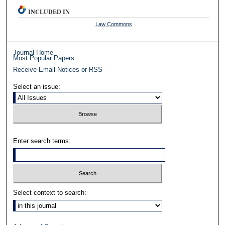
INCLUDED IN
Law Commons
Journal Home
Most Popular Papers
Receive Email Notices or RSS
Select an issue:
Enter search terms:
Select context to search: