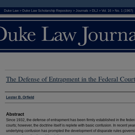
Duke Law
>
Duke Law Scholarship Repository
>
Journals
>
DLJ
>
Vol. 16
>
No. 1 (1967)
The Defense of Entrapment in the Federal Cour
Authors
Lester B. Orfield
Abstract
Since 1932, the defense of entrapment has been firmly established in the feder
courts; however, the doctrine itself is replete with basic confusion. In recent year
underlying confusion has prompted the development of disparate rules governi