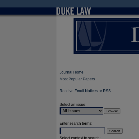
Journal Home
Most Popular Papers
Receive Email Notices or RSS
Select an issue:
Enter search terms:
Select context to search: