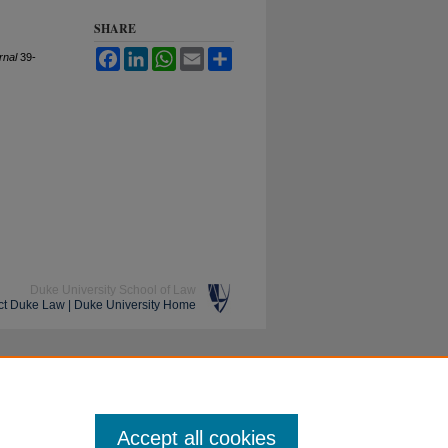
SHARE
Facebook
LinkedIn
WhatsApp
Email
Share
rnal
39-
Duke University School of Law
ct Duke Law
|
Duke University Home
Accept all cookies