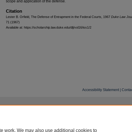
scope and application of the defense.
Citation
Lester B. Orfield, The Defense of Entrapment in the Federal Courts, 1967
D
uke
L
aw
J
ou
71 (1967)
Available at: https://scholarship.law.duke.edu/dlj/vol16/iss1/2
Accessibility Statement
|
Conta
te work. We may also use additional cookies to