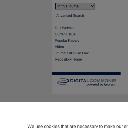
Advanced Search
DLJ Website
Current Issue
Popular Papers
Video
Journals at Duke Law
Repository Home
We use cookies that are necessary to make our si