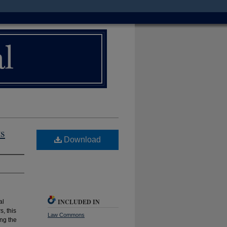
ts
Download
INCLUDED IN
al
s, this
Law Commons
ng the