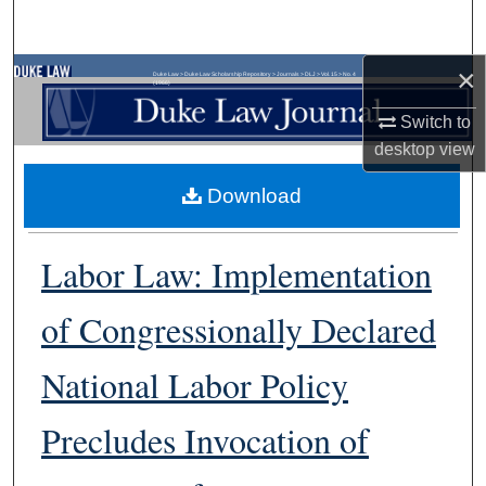
Search
×
Browse Collections
Duke Law
>
Duke Law Scholarship Repository
>
Journals
>
DLJ
>
Vol. 15
>
No. 4
(1966)
Switch to
My Account
desktop
view
About
Download
Digital Commons Network™
Labor Law: Implementation
of Congressionally Declared
National Labor Policy
Precludes Invocation of