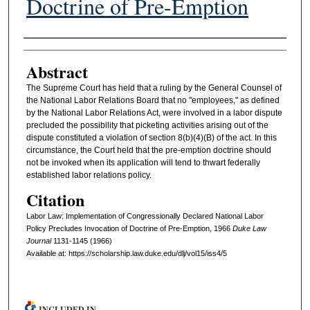
Doctrine of Pre-Emption
Authors
Abstract
The Supreme Court has held that a ruling by the General Counsel of
the National Labor Relations Board that no "employees," as defined
by the National Labor Relations Act, were involved in a labor dispute
precluded the possibility that picketing activities arising out of the
dispute constituted a violation of section 8(b)(4)(B) of the act. In this
circumstance, the Court held that the pre-emption doctrine should
not be invoked when its application will tend to thwart federally
established labor relations policy.
Citation
Labor Law: Implementation of Congressionally Declared National Labor
Policy Precludes Invocation of Doctrine of Pre-Emption, 1966
D
uke
L
aw
J
ournal
1131-1145 (1966)
Available at: https://scholarship.law.duke.edu/dlj/vol15/iss4/5
INCLUDED IN