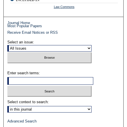
Law Commons
Journal Home
Most Popular Papers
Receive Email Notices or RSS
Select an issue:
Enter search terms:
Select context to search:
Advanced Search