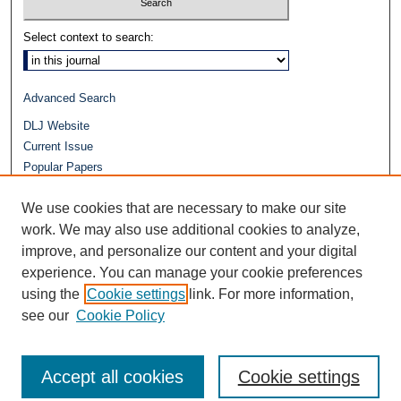
Select context to search:
Advanced Search
DLJ Website
Current Issue
Popular Papers
Video
We use cookies that are necessary to make our site
Journals at Duke Law
Repository Home
work. We may also use additional cookies to analyze,
improve, and personalize our content and your digital
experience. You can manage your cookie preferences
using the
Cookie settings
link. For more information,
see our
Cookie Policy
Accept all cookies
Cookie settings