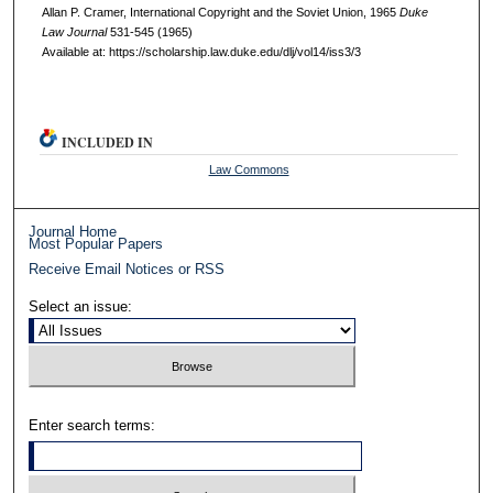
Allan P. Cramer, International Copyright and the Soviet Union, 1965
D
uke
L
aw
J
ournal
531-545 (1965)
Available at: https://scholarship.law.duke.edu/dlj/vol14/iss3/3
INCLUDED IN
Law Commons
Journal Home
Most Popular Papers
Receive Email Notices or RSS
Select an issue:
Enter search terms: