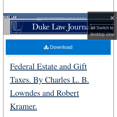
Search
×
Browse Collections
Duke Law
>
Duke Law Scholarship Repository
>
Journals
>
DLJ
>
Vol. 13
>
No. 1
(1964)
Switch to
My Account
desktop
view
About
Download
Digital Commons Network™
Federal Estate and Gift
Taxes. By Charles L. B.
Lowndes and Robert
Kramer.