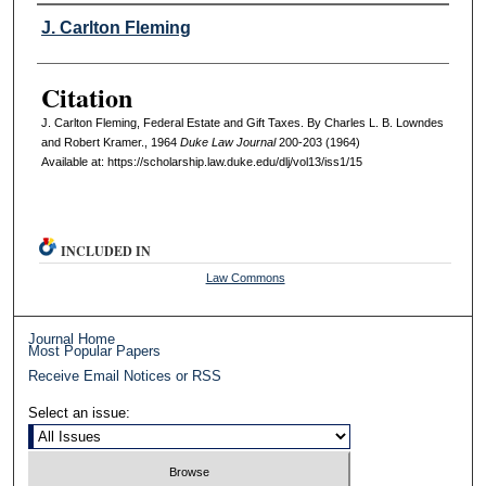
Authors
J. Carlton Fleming
Citation
J. Carlton Fleming, Federal Estate and Gift Taxes. By Charles L. B. Lowndes
and Robert Kramer., 1964
D
uke
L
aw
J
ournal
200-203 (1964)
Available at: https://scholarship.law.duke.edu/dlj/vol13/iss1/15
INCLUDED IN
Law Commons
Journal Home
Most Popular Papers
Receive Email Notices or RSS
Select an issue: