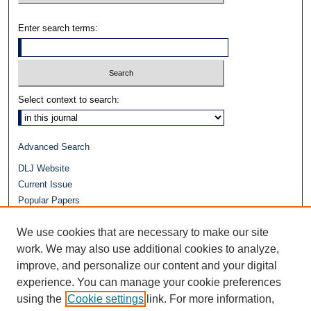
Enter search terms:
Select context to search:
Advanced Search
DLJ Website
Current Issue
Popular Papers
Video
We use cookies that are necessary to make our site
Journals at Duke Law
Repository Home
work. We may also use additional cookies to analyze,
improve, and personalize our content and your digital
experience. You can manage your cookie preferences
using the
Cookie settings
link. For more information,