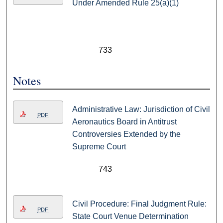
Under Amended Rule 25(a)(1)
733
Notes
Administrative Law: Jurisdiction of Civil
PDF
Aeronautics Board in Antitrust
Controversies Extended by the
Supreme Court
743
Civil Procedure: Final Judgment Rule:
PDF
State Court Venue Determination