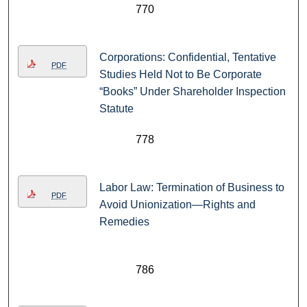
770
Corporations: Confidential, Tentative
PDF
Studies Held Not to Be Corporate
“Books” Under Shareholder Inspection
Statute
778
Labor Law: Termination of Business to
PDF
Avoid Unionization—Rights and
Remedies
786