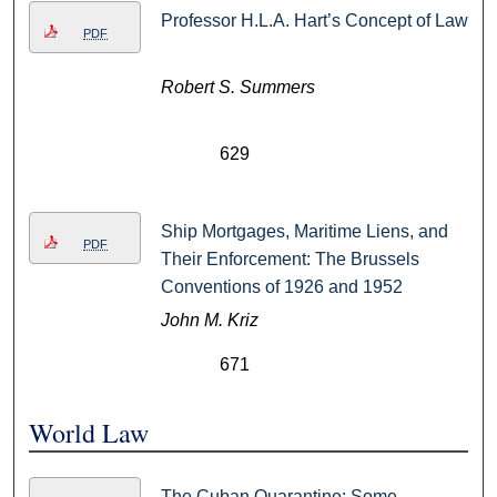
Professor H.L.A. Hart’s Concept of Law
PDF
Robert S. Summers
629
Ship Mortgages, Maritime Liens, and
PDF
Their Enforcement: The Brussels
Conventions of 1926 and 1952
John M. Kriz
671
World Law
The Cuban Quarantine: Some