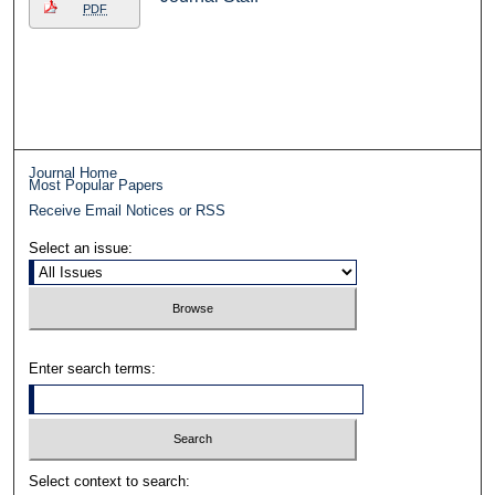
PDF
Journal Home
Most Popular Papers
Receive Email Notices or RSS
Select an issue:
Enter search terms:
Select context to search: