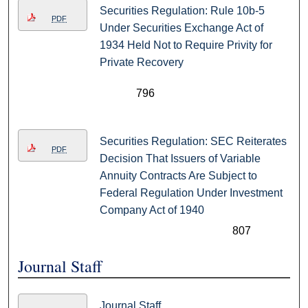
Securities Regulation: Rule 10b-5
PDF
Under Securities Exchange Act of
1934 Held Not to Require Privity for
Private Recovery
796
Securities Regulation: SEC Reiterates
PDF
Decision That Issuers of Variable
Annuity Contracts Are Subject to
Federal Regulation Under Investment
Company Act of 1940
807
Journal Staff
Journal Staff