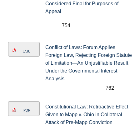
Considered Final for Purposes of
Appeal
754
Conflict of Laws: Forum Applies
PDF
Foreign Law, Rejecting Foreign Statute
of Limitation—An Unjustifiable Result
Under the Governmental Interest
Analysis
762
Constitutional Law: Retroactive Effect
PDF
Given to Mapp v. Ohio in Collateral
Attack of Pre-Mapp Conviction