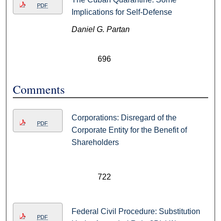
PDF
Implications for Self-Defense
Daniel G. Partan
696
Comments
Corporations: Disregard of the
PDF
Corporate Entity for the Benefit of
Shareholders
722
Federal Civil Procedure: Substitution
PDF