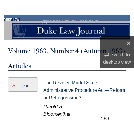
Search
Browse Collections
Duke Law
>
Duke Law Scholarship Repository
>
Journals
>
DLJ
>
Vol. 12
>
No. 4
(1963)
My Account
×
Volume 1963, Number 4 (Autumn 1963)
About
Switch to
desktop
view
Articles
Digital Commons Network™
The Revised Model State
PDF
Administrative Procedure Act—Reform
or Retrogression?
Harold S.
Bloomenthal
593