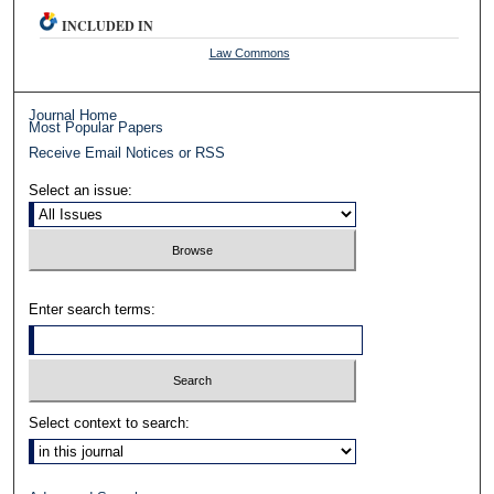
INCLUDED IN
Law Commons
Journal Home
Most Popular Papers
Receive Email Notices or RSS
Select an issue:
Enter search terms:
Select context to search: