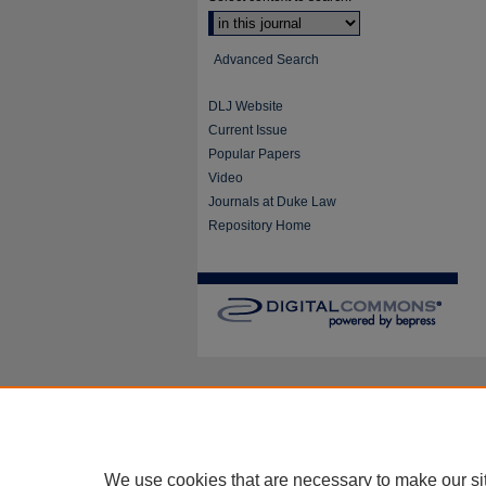
Advanced Search
DLJ Website
Current Issue
Popular Papers
Video
Journals at Duke Law
Repository Home
We use cookies that are necessary to make our si