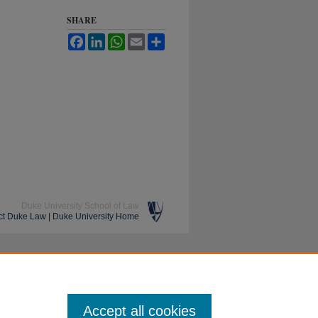
SHARE
Facebook
LinkedIn
WhatsApp
Email
Share
Duke University School of Law
ct Duke Law
|
Duke University Home
Accept all cookies