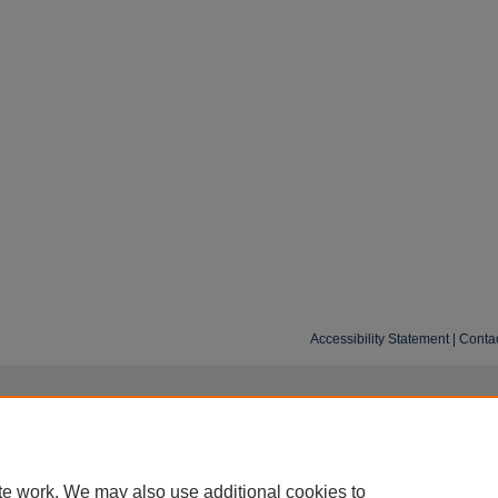
Accessibility Statement
|
Conta
te work. We may also use additional cookies to