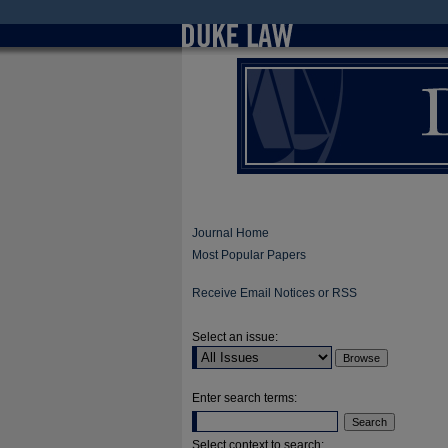
Journal Home
Most Popular Papers
Receive Email Notices or RSS
Select an issue:
Enter search terms:
Select context to search: