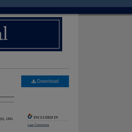
Download
INCLUDED IN
(b), 1961
Law Commons