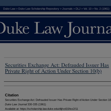
Duke Law
>
Duke Law Scholarship Repository
>
Journals
>
DLJ
>
Vol. 10
>
No. 2 (1961)
Securities Exchange Act: Defrauded Issuer Has
Private Right of Action Under Section 10(b)
Authors
Citation
Securities Exchange Act: Defrauded Issuer Has Private Right of Action Under Section 10
D
uke
L
aw
J
ournal
330-335 (1961)
Available at: https://scholarship.law.duke.edu/dlj/vol10/iss2/11