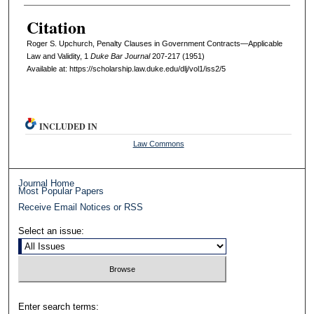
Citation
Roger S. Upchurch, Penalty Clauses in Government Contracts—Applicable
Law and Validity, 1
D
uke
B
ar
J
ournal
207-217 (1951)
Available at: https://scholarship.law.duke.edu/dlj/vol1/iss2/5
INCLUDED IN
Law Commons
Journal Home
Most Popular Papers
Receive Email Notices or RSS
Select an issue:
Enter search terms: