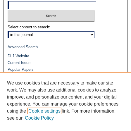
Select context to search:
Advanced Search
DLJ Website
Current Issue
Popular Papers
Video
We use cookies that are necessary to make our site
Journals at Duke Law
Repository Home
work. We may also use additional cookies to analyze,
improve, and personalize our content and your digital
experience. You can manage your cookie preferences
using the
Cookie settings
link. For more information,
see our
Cookie Policy