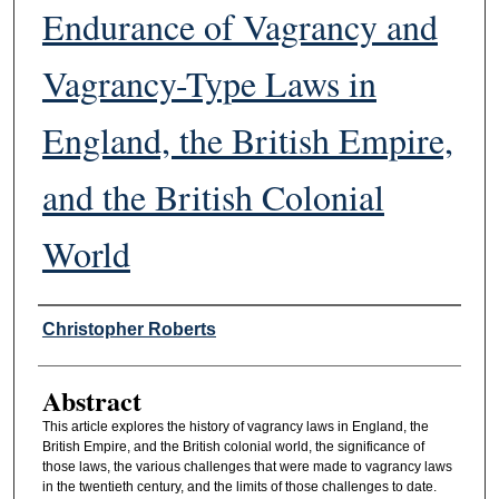
Endurance of Vagrancy and
Vagrancy-Type Laws in
England, the British Empire,
and the British Colonial
World
Authors
Christopher Roberts
Abstract
This article explores the history of vagrancy laws in England, the
British Empire, and the British colonial world, the significance of
those laws, the various challenges that were made to vagrancy laws
in the twentieth century, and the limits of those challenges to date.