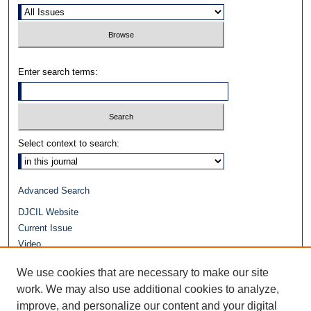
Enter search terms:
Select context to search:
Advanced Search
DJCIL Website
Current Issue
Video
Journals at Duke Law
We use cookies that are necessary to make our site
Repository Home
work. We may also use additional cookies to analyze,
improve, and personalize our content and your digital