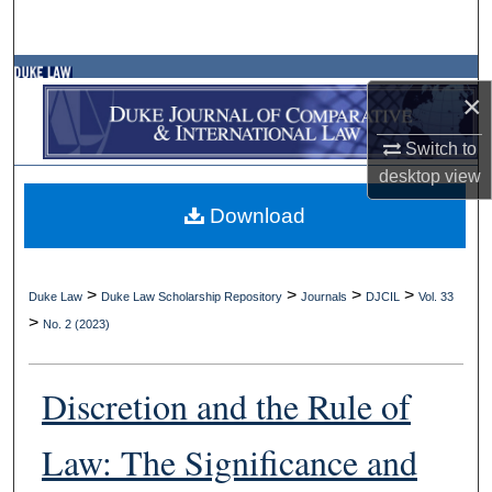
Search
Browse Collections
×
My Account
Switch to
desktop
view
About
Download
Digital Commons Network™
>
>
>
>
Duke Law
Duke Law Scholarship Repository
Journals
DJCIL
Vol. 33
>
No. 2 (2023)
Discretion and the Rule of
Law: The Significance and