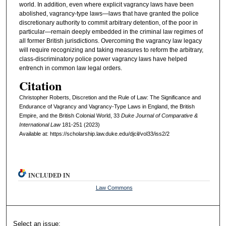
world. In addition, even where explicit vagrancy laws have been
abolished, vagrancy-type laws—laws that have granted the police
discretionary authority to commit arbitrary detention, of the poor in
particular—remain deeply embedded in the criminal law regimes of
all former British jurisdictions. Overcoming the vagrancy law legacy
will require recognizing and taking measures to reform the arbitrary,
class-discriminatory police power vagrancy laws have helped
entrench in common law legal orders.
Citation
Christopher Roberts, Discretion and the Rule of Law: The Significance and
Endurance of Vagrancy and Vagrancy-Type Laws in England, the British
Empire, and the British Colonial World, 33
D
uke
J
ournal of
C
omparative
&
I
nternational
L
aw
181-251 (2023)
Available at: https://scholarship.law.duke.edu/djcil/vol33/iss2/2
INCLUDED IN
Law Commons
Select an issue: