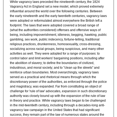
While vagrancy laws preceded the nineteenth century, the 1824
Vagrancy Act in England set a new model, which proved extremely
influential around the world over the following centuries. Between
the early nineteenth and the early twentieth centuries, vagrancy laws
were adopted or reformulated almost everywhere the British left a
footprint. The laws that were adopted covered a broad range of
(what the authorities considered) offenses and offensive ways of
being, including impoverishment, idleness, begging, hawking, public
gambling, sex work, public indecency, fortune-telling, traditional
religious practices, drunkenness, homosexuality, cross-dressing,
socializing across racial groups, being suspicious, and many other
activities as well. They were adopted for a range of purposes: to
control labor and limit workers' bargaining positions, including after
the abolition of slavery; to define the boundaries of civilized,
industrious, and moral society; and to "clean up the streets" and
reinforce urban boundaries. Most overarchingly, vagrancy laws
served as a practical and rhetorical means through which the
discretionary power of the authorities, as enforced through the police
and magistracy, was expanded. Far from constituting an object of
challenge for 'rule of law' advocates, expansion in such discretionary
authority was closely bound up with the expansion of the rule of law
in theory and practice. While vagrancy laws began to be challenged
in the mid-twentieth century, including through a decades-long anti-
vagrancy law campaign in the United States that had significant
success, they remain part of the law of numerous states around the