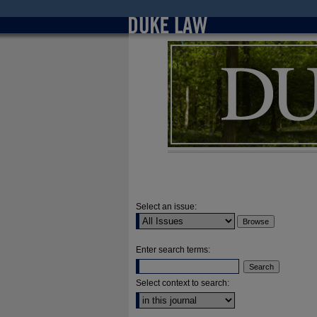
Select an issue:
Enter search terms:
Select context to search: