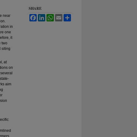
SHARE
e near
Facebook
LinkedIn
WhatsApp
Email
Share
ion.
ration in
are one
fore, it
e two
 siting
, at
tions on
 several
state-
rks aim
ng
er
nsion
ecific
amlined
armers