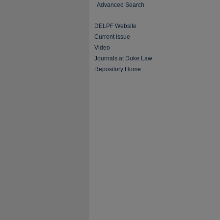
Advanced Search
DELPF Website
Current Issue
Video
Journals at Duke Law
Repository Home