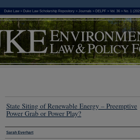
Duke Law
>
Duke Law Scholarship Repository
>
Journals
>
DELPF
>
Vol. 36
>
No. 1 (202
State Siting of Renewable Energy – Preemptive
Power Grab or Power Play?
Authors
Sarah Everhart