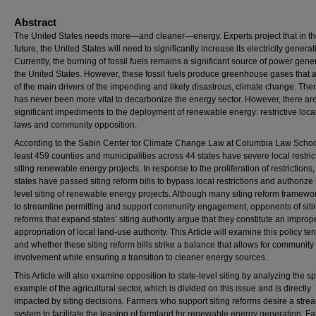
Abstract
The United States needs more—and cleaner—energy. Experts project that in th
future, the United States will need to significantly increase its electricity generat
Currently, the burning of fossil fuels remains a significant source of power gene
the United States. However, these fossil fuels produce greenhouse gases that 
of the main drivers of the impending and likely disastrous, climate change. There
has never been more vital to decarbonize the energy sector. However, there ar
significant impediments to the deployment of renewable energy: restrictive local
laws and community opposition.
According to the Sabin Center for Climate Change Law at Columbia Law School
least 459 counties and municipalities across 44 states have severe local restric
siting renewable energy projects. In response to the proliferation of restrictions,
states have passed siting reform bills to bypass local restrictions and authorize 
level siting of renewable energy projects. Although many siting reform framewo
to streamline permitting and support community engagement, opponents of siti
reforms that expand states’ siting authority argue that they constitute an improp
appropriation of local land-use authority. This Article will examine this policy te
and whether these siting reform bills strike a balance that allows for community
involvement while ensuring a transition to cleaner energy sources.
This Article will also examine opposition to state-level siting by analyzing the sp
example of the agricultural sector, which is divided on this issue and is directly
impacted by siting decisions. Farmers who support siting reforms desire a stre
system to facilitate the leasing of farmland for renewable energy generation. F