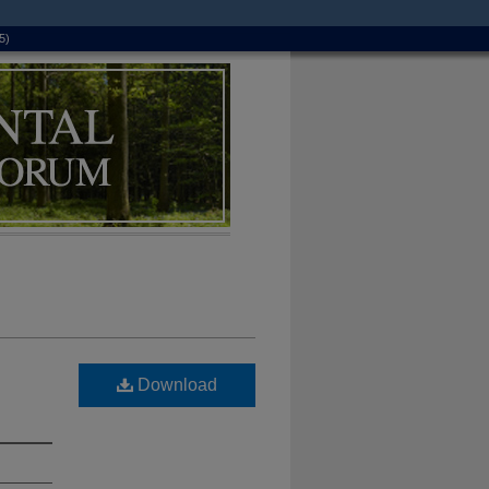
5)
Download