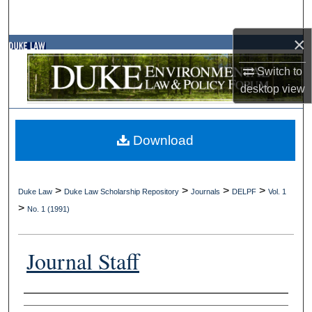
Search
×
Browse Collections
Switch to
My Account
desktop
view
About
Download
Digital Commons Network™
>
>
>
>
Duke Law
Duke Law Scholarship Repository
Journals
DELPF
Vol. 1
>
No. 1 (1991)
Journal Staff
Authors