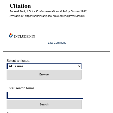
Citation
Journal Staff, 1
D
uke
E
nvironmental
L
aw
& P
olicy
F
orum
(1991)
Available at: https://scholarship.law.duke.edu/delpf/vol1/iss1/8
INCLUDED IN
Law Commons
Select an issue:
Enter search terms: