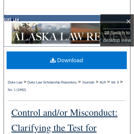
Search
×
Browse Collections
Switch to
My Account
desktop
view
About
Download
Digital Commons Network™
>
>
>
>
>
Duke Law
Duke Law Scholarship Repository
Journals
ALR
Vol. 9
No. 1 (1992)
Control and/or Misconduct:
Clarifying the Test for