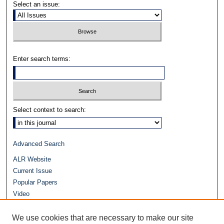
Select an issue:
Enter search terms:
Select context to search:
Advanced Search
ALR Website
Current Issue
Popular Papers
Video
Journals at Duke Law
Repository Home
We use cookies that are necessary to make our site