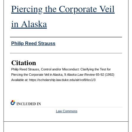
Piercing the Corporate Veil
in Alaska
Authors
Philip Reed Strauss
Citation
Philip Reed Strauss, Control and/or Misconduct: Clarifying the Test for
Piercing the Corporate Veil in Alaska, 9
A
laska
L
aw R
eview
65-92 (1992)
Available at: https://scholarship.law.duke.edu/alr/vol9/iss1/3
INCLUDED IN
Law Commons