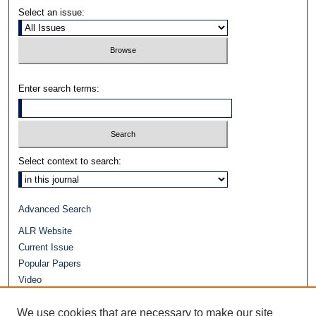
Select an issue:
Enter search terms:
Select context to search:
Advanced Search
ALR Website
Current Issue
Popular Papers
Video
Journals at Duke Law
Repository Home
We use cookies that are necessary to make our site