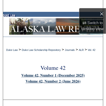
Search
×
Browse Collections
Switch to
My Account
desktop
view
About
>
>
>
>
Duke Law
Duke Law Scholarship Repository
Journals
ALR
Vol. 42
Digital Commons Network™
Volume 42
Volume 42, Number 1 (December 2025)
Volume 42, Number 2 (June 2026)