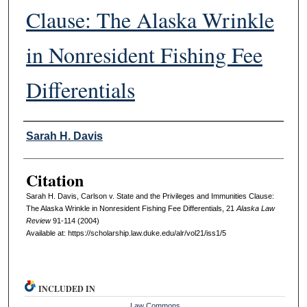
Clause: The Alaska Wrinkle
in Nonresident Fishing Fee
Differentials
Authors
Sarah H. Davis
Citation
Sarah H. Davis, Carlson v. State and the Privileges and Immunities Clause:
The Alaska Wrinkle in Nonresident Fishing Fee Differentials, 21
A
laska
L
aw
R
eview
91-114 (2004)
Available at: https://scholarship.law.duke.edu/alr/vol21/iss1/5
INCLUDED IN
Law Commons