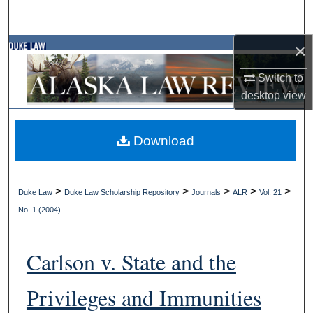
Search
×
Browse Collections
Switch to
My Account
desktop
view
About
Download
Digital Commons Network™
>
>
>
>
>
Duke Law
Duke Law Scholarship Repository
Journals
ALR
Vol. 21
No. 1 (2004)
Carlson v. State and the
Privileges and Immunities