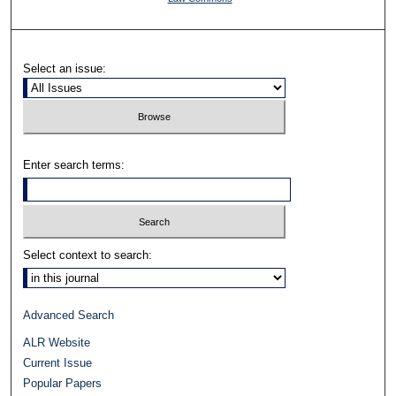
Select an issue:
Enter search terms:
Select context to search:
Advanced Search
ALR Website
Current Issue
Popular Papers