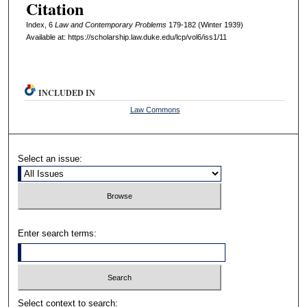
Citation
Index, 6
L
aw and
C
ontemporary
P
roblems
179-182 (Winter 1939)
Available at: https://scholarship.law.duke.edu/lcp/vol6/iss1/11
INCLUDED IN
Law Commons
Select an issue:
Enter search terms:
Select context to search: