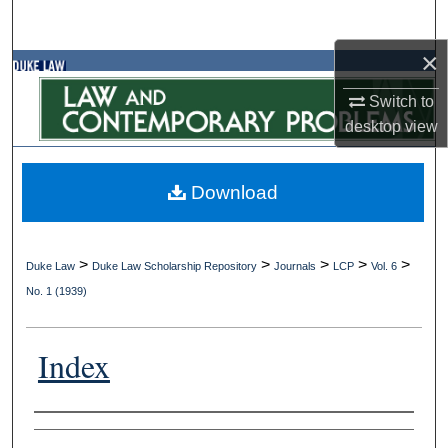
Search
×
Browse Collections
Switch to
My Account
desktop
view
About
Download
Digital Commons Network™
>
>
>
>
>
Duke Law
Duke Law Scholarship Repository
Journals
LCP
Vol. 6
No. 1 (1939)
Index
Authors