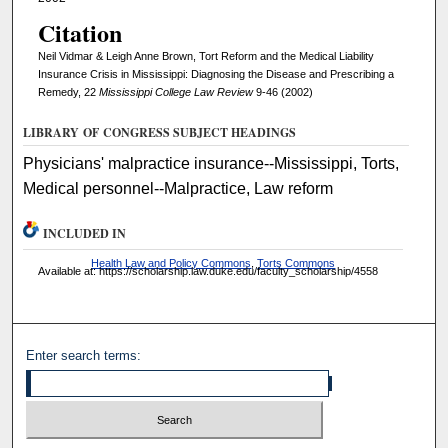
Citation
Neil Vidmar & Leigh Anne Brown, Tort Reform and the Medical Liability
Insurance Crisis in Mississippi: Diagnosing the Disease and Prescribing a
Remedy, 22
Mississippi College Law Review
9-46 (2002)
LIBRARY OF CONGRESS SUBJECT HEADINGS
Physicians' malpractice insurance--Mississippi, Torts,
Medical personnel--Malpractice, Law reform
INCLUDED IN
Health Law and Policy Commons
,
Torts Commons
Available at: https://scholarship.law.duke.edu/faculty_scholarship/4558
Enter search terms: