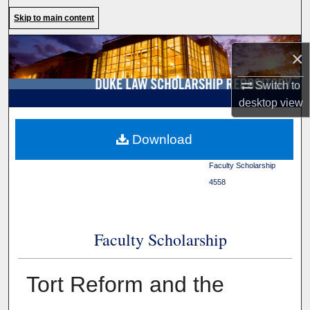
Search
Skip to main content
Browse Collections
×
My Account
Switch to
desktop
view
About
Duke Law
>
Duke Law
Download
Scholarship Repository
>
Digital Commons Network™
Faculty Scholarship
>
4558
Faculty Scholarship
Tort Reform and the