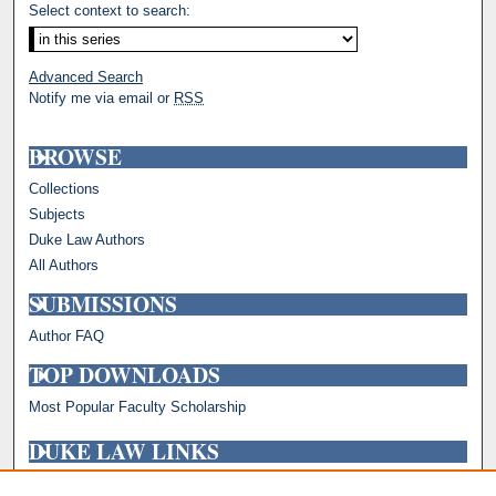
Select context to search:
Advanced Search
Notify me via email or
RSS
BROWSE
Collections
Subjects
Duke Law Authors
All Authors
SUBMISSIONS
Author FAQ
TOP DOWNLOADS
Most Popular Faculty Scholarship
DUKE LAW LINKS
Repository Home