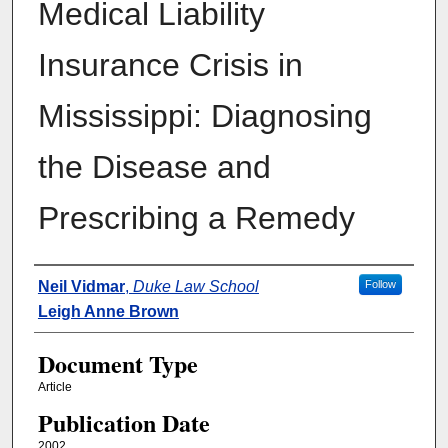
Medical Liability
Insurance Crisis in
Mississippi: Diagnosing
the Disease and
Prescribing a Remedy
Authors
Neil Vidmar
,
Duke Law School
Follow
Leigh Anne Brown
Document Type
Article
Publication Date
2002