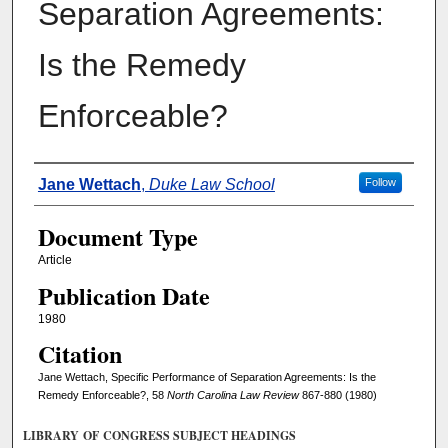
Separation Agreements:
Is the Remedy
Enforceable?
Authors
Jane Wettach
,
Duke Law School
Follow
Document Type
Article
Publication Date
1980
Citation
Jane Wettach, Specific Performance of Separation Agreements: Is the
Remedy Enforceable?, 58
North Carolina Law Review
867-880 (1980)
LIBRARY OF CONGRESS SUBJECT HEADINGS