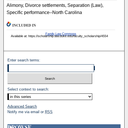
Alimony, Divorce settlements, Separation (Law),
Specific performance--North Carolina
INCLUDED IN
Family Law Commons
Available at: https://scholarship.law.duke.edu/faculty_scholarship/4554
Enter search terms:
Select context to search:
Advanced Search
Notify me via email or
RSS
BROWSE