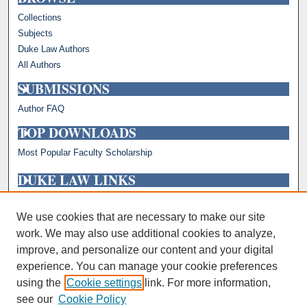
Collections
Subjects
Duke Law Authors
All Authors
SUBMISSIONS
Author FAQ
TOP DOWNLOADS
Most Popular Faculty Scholarship
DUKE LAW LINKS
Repository Home
Faculty Profiles
We use cookies that are necessary to make our site
work. We may also use additional cookies to analyze,
improve, and personalize our content and your digital
experience. You can manage your cookie preferences
using the
Cookie settings
link. For more information,
see our
Cookie Policy