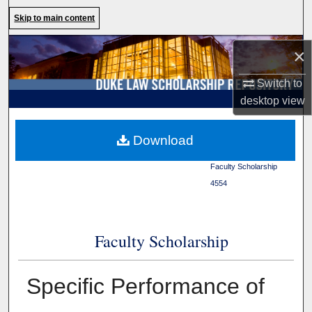
Search
Skip to main content
Browse Collections
×
Switch to
My Account
desktop
view
About
Duke Law
>
Duke Law
Download
Scholarship Repository
>
Digital Commons Network™
Faculty Scholarship
>
4554
Faculty Scholarship
Specific Performance of