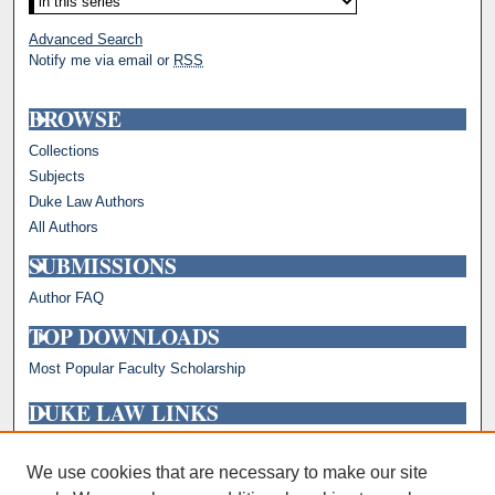
Advanced Search
Notify me via email or
RSS
BROWSE
Collections
Subjects
Duke Law Authors
All Authors
SUBMISSIONS
Author FAQ
TOP DOWNLOADS
Most Popular Faculty Scholarship
DUKE LAW LINKS
Repository Home
Faculty Profiles
We use cookies that are necessary to make our site