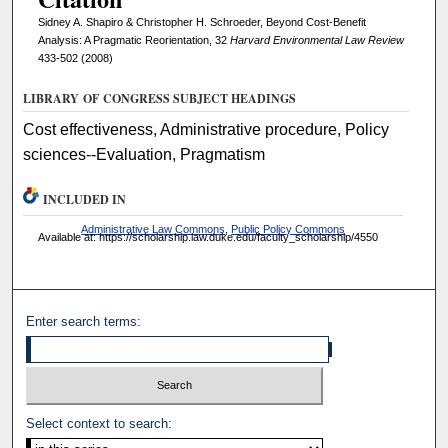
Sidney A. Shapiro & Christopher H. Schroeder, Beyond Cost-Benefit
Analysis: A Pragmatic Reorientation, 32
Harvard Environmental Law Review
433-502 (2008)
LIBRARY OF CONGRESS SUBJECT HEADINGS
Cost effectiveness, Administrative procedure, Policy
sciences--Evaluation, Pragmatism
INCLUDED IN
Administrative Law Commons
,
Public Policy Commons
Available at: https://scholarship.law.duke.edu/faculty_scholarship/4550
Enter search terms:
Select context to search: