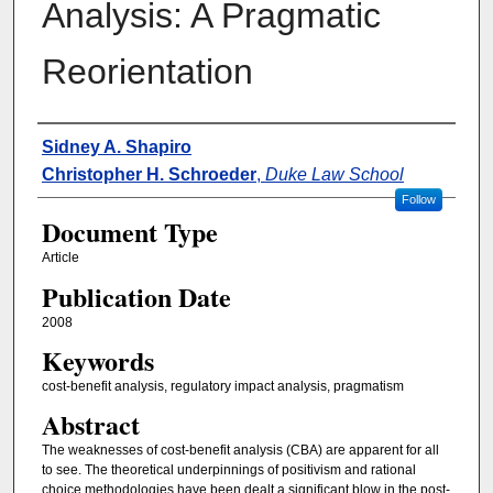
Analysis: A Pragmatic
Reorientation
Authors
Sidney A. Shapiro
Christopher H. Schroeder
,
Duke Law School
Follow
Document Type
Article
Publication Date
2008
Keywords
cost-benefit analysis, regulatory impact analysis, pragmatism
Abstract
The weaknesses of cost-benefit analysis (CBA) are apparent for all
to see. The theoretical underpinnings of positivism and rational
choice methodologies have been dealt a significant blow in the post-