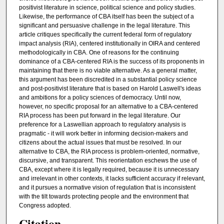
positivist literature in science, political science and policy studies.
Likewise, the performance of CBA itself has been the subject of a
significant and persuasive challenge in the legal literature. This
article critiques specifically the current federal form of regulatory
impact analysis (RIA), centered institutionally in OIRA and centered
methodologically in CBA. One of reasons for the continuing
dominance of a CBA-centered RIA is the success of its proponents in
maintaining that there is no viable alternative. As a general matter,
this argument has been discredited in a substantial policy science
and post-positivist literature that is based on Harold Laswell's ideas
and ambitions for a policy sciences of democracy. Until now,
however, no specific proposal for an alternative to a CBA-centered
RIA process has been put forward in the legal literature. Our
preference for a Laswellian approach to regulatory analysis is
pragmatic - it will work better in informing decision-makers and
citizens about the actual issues that must be resolved. In our
alternative to CBA, the RIA process is problem-oriented, normative,
discursive, and transparent. This reorientation eschews the use of
CBA, except where it is legally required, because it is unnecessary
and irrelevant in other contexts, it lacks sufficient accuracy if relevant,
and it pursues a normative vision of regulation that is inconsistent
with the tilt towards protecting people and the environment that
Congress adopted.
Citation