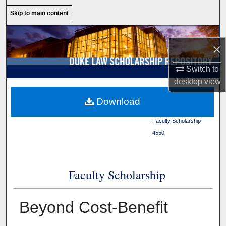
Search
Skip to main content
Browse Collections
×
My Account
Switch to
desktop
view
About
Duke Law
>
Duke Law
Download
Scholarship Repository
>
Digital Commons Network™
Faculty Scholarship
>
4550
Faculty Scholarship
Beyond Cost-Benefit