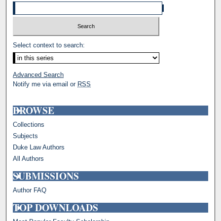
Select context to search:
Advanced Search
Notify me via email or
RSS
BROWSE
Collections
Subjects
Duke Law Authors
All Authors
SUBMISSIONS
Author FAQ
TOP DOWNLOADS