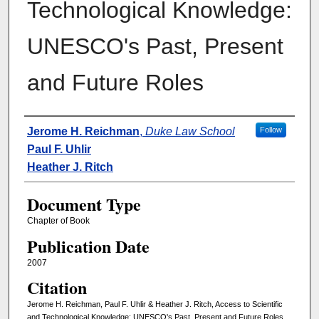
Technological Knowledge:
UNESCO's Past, Present
and Future Roles
Authors
Jerome H. Reichman
,
Duke Law School
Follow
Paul F. Uhlir
Heather J. Ritch
Document Type
Chapter of Book
Publication Date
2007
Citation
Jerome H. Reichman, Paul F. Uhlir & Heather J. Ritch, Access to Scientific
and Technological Knowledge: UNESCO's Past, Present and Future Roles,