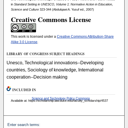
in
Standard Setting in UNESCO, Volume 1: Normative Action in Education,
Science and Culture
323-344 (Abdulqawi A. Yusuf ed., 2007)
Creative Commons License
This work is licensed under a
Creative Commons Attribution-Share
Alike 3.0 License
.
LIBRARY OF CONGRESS SUBJECT HEADINGS
Unesco, Technological innovations--Developing
countries, Sociology of knowledge, International
cooperation--Decision making
INCLUDED IN
Science and Technology Policy Commons
Available at: https://scholarship.law.duke.edu/faculty_scholarship/4537
Enter search terms: