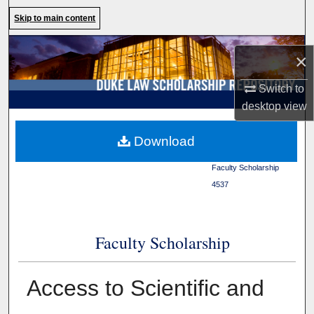
Search
Skip to main content
Browse Collections
×
My Account
Switch to
desktop
view
About
Duke Law
>
Duke Law
Download
Scholarship Repository
>
Digital Commons Network™
Faculty Scholarship
>
4537
Faculty Scholarship
Access to Scientific and