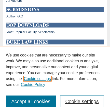
All Authors
SUBMISSIONS
Author FAQ
TOP DOWNLOADS
Most Popular Faculty Scholarship
DUKE LAW LINKS
Repository Home
Faculty Profiles
We use cookies that are necessary to make our site
work. We may also use additional cookies to analyze,
improve, and personalize our content and your digital
experience. You can manage your cookie preferences
using the
Cookie settings
link. For more information,
see our
Cookie Policy
Accept all cookies
Cookie settings