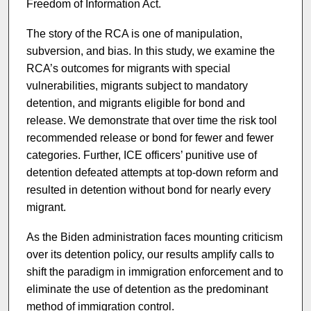
Freedom of Information Act.
The story of the RCA is one of manipulation,
subversion, and bias. In this study, we examine the
RCA’s outcomes for migrants with special
vulnerabilities, migrants subject to mandatory
detention, and migrants eligible for bond and
release. We demonstrate that over time the risk tool
recommended release or bond for fewer and fewer
categories. Further, ICE officers’ punitive use of
detention defeated attempts at top-down reform and
resulted in detention without bond for nearly every
migrant.
As the Biden administration faces mounting criticism
over its detention policy, our results amplify calls to
shift the paradigm in immigration enforcement and to
eliminate the use of detention as the predominant
method of immigration control.