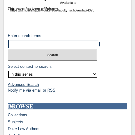
Available at:
This paper has been withdrawn.
https://scholarship.law.duke.edu/faculty_scholarship/4375
Enter search terms:
Select context to search:
Advanced Search
Notify me via email or
RSS
BROWSE
Collections
Subjects
Duke Law Authors