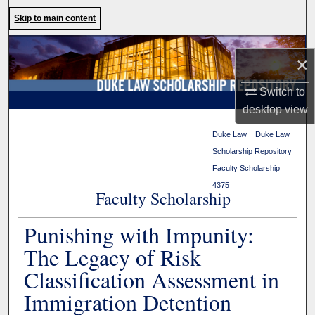
Search
Skip to main content
Browse Collections
×
My Account
Switch to
desktop
view
About
Duke Law
>
Duke Law
Scholarship Repository
>
Digital Commons Network™
Faculty Scholarship
>
4375
Faculty Scholarship
Punishing with Impunity:
The Legacy of Risk
Classification Assessment in
Immigration Detention