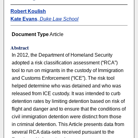
Robert Koulish
Kate Evans
,
Duke Law School
Document Type
Article
Abstract
In 2012, the Department of Homeland Security
adopted a risk classification assessment (“RCA”)
tool to run on migrants in the custody of Immigration
and Customs Enforcement (“ICE”). The risk tool
helped determine who was detained and who was
released from ICE custody. It was intended to curb
detention rates by limiting detention based on risk of
flight and danger and to ensure that the conditions of
civil immigration detention were distinct from those
in criminal detention. This Article presents data from
several RCA data-sets received pursuant to the